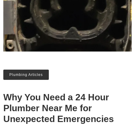
Plumbing Articles
Why You Need a 24 Hour
Plumber Near Me for
Unexpected Emergencies