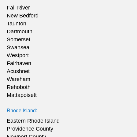
Fall River
New Bedford
Taunton
Dartmouth
Somerset
Swansea
Westport
Fairhaven
Acushnet
Wareham
Rehoboth
Mattapoisett
Rhode Island:
Eastern Rhode Island
Providence County
Newport County