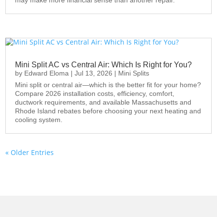
Mini Split AC vs Central Air: Which Is Right for You?
by
Edward Eloma
|
Jul 13, 2026
|
Mini Splits
Mini split or central air—which is the better fit for your home?
Compare 2026 installation costs, efficiency, comfort,
ductwork requirements, and available Massachusetts and
Rhode Island rebates before choosing your next heating and
cooling system.
« Older Entries