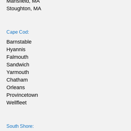
Mansfield, MA
Stoughton, MA
Cape Cod:
Barnstable
Hyannis
Falmouth
Sandwich
Yarmouth
Chatham
Orleans
Provincetown
Wellfleet
South Shore: