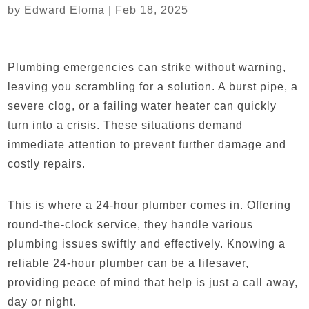
by
Edward Eloma
|
Feb 18, 2025
Plumbing emergencies can strike without warning,
leaving you scrambling for a solution. A burst pipe, a
severe clog, or a failing water heater can quickly
turn into a crisis. These situations demand
immediate attention to prevent further damage and
costly repairs.
This is where a 24-hour plumber comes in. Offering
round-the-clock service, they handle various
plumbing issues swiftly and effectively. Knowing a
reliable 24-hour plumber can be a lifesaver,
providing peace of mind that help is just a call away,
day or night.