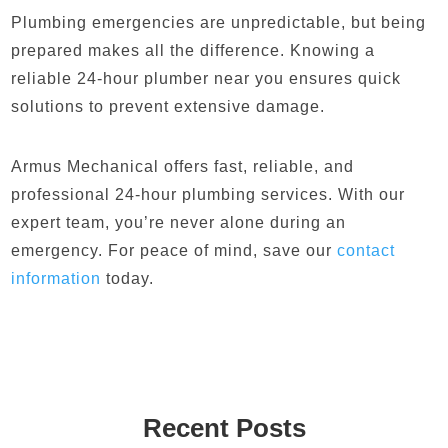
Plumbing emergencies are unpredictable, but being
prepared makes all the difference. Knowing a
reliable 24-hour plumber near you ensures quick
solutions to prevent extensive damage.
Armus Mechanical offers fast, reliable, and
professional 24-hour plumbing services. With our
expert team, you’re never alone during an
emergency. For peace of mind, save our
contact
information
today.
Recent Posts