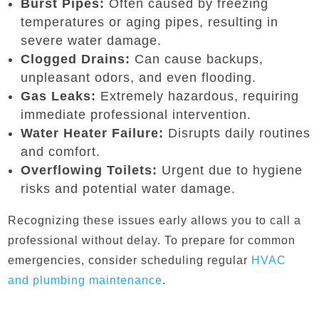
Burst Pipes:
Often caused by freezing
temperatures or aging pipes, resulting in
severe water damage.
Clogged Drains:
Can cause backups,
unpleasant odors, and even flooding.
Gas Leaks:
Extremely hazardous, requiring
immediate professional intervention.
Water Heater Failure:
Disrupts daily routines
and comfort.
Overflowing Toilets:
Urgent due to hygiene
risks and potential water damage.
Recognizing these issues early allows you to call a
professional without delay. To prepare for common
emergencies, consider scheduling regular
HVAC
and plumbing maintenance
.