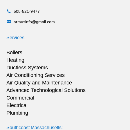
508-521-9477

armusinfo@gmail.com

Services
Boilers
Heating
Ductless Systems
Air Conditioning Services
Air Quality and Maintenance
Advanced Technological Solutions
Commercial
Electrical
Plumbing
Southcoast Massachusetts: