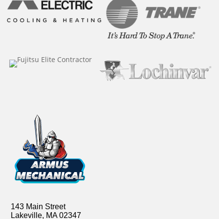
143 Main Street
Lakeville, MA 02347