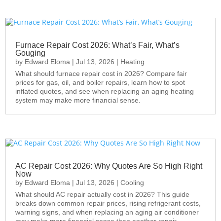
Furnace Repair Cost 2026: What’s Fair, What’s
Gouging
by
Edward Eloma
|
Jul 13, 2026
|
Heating
What should furnace repair cost in 2026? Compare fair
prices for gas, oil, and boiler repairs, learn how to spot
inflated quotes, and see when replacing an aging heating
system may make more financial sense.
AC Repair Cost 2026: Why Quotes Are So High Right
Now
by
Edward Eloma
|
Jul 13, 2026
|
Cooling
What should AC repair actually cost in 2026? This guide
breaks down common repair prices, rising refrigerant costs,
warning signs, and when replacing an aging air conditioner
may make more financial sense than another repair.