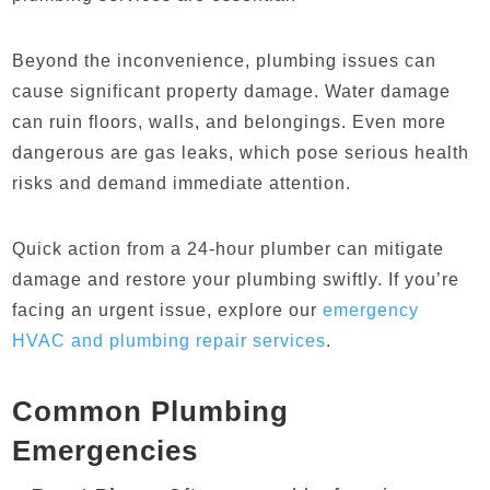
Beyond the inconvenience, plumbing issues can
cause significant property damage. Water damage
can ruin floors, walls, and belongings. Even more
dangerous are gas leaks, which pose serious health
risks and demand immediate attention.
Quick action from a 24-hour plumber can mitigate
damage and restore your plumbing swiftly. If you’re
facing an urgent issue, explore our
emergency
HVAC and plumbing repair services
.
Common Plumbing
Emergencies