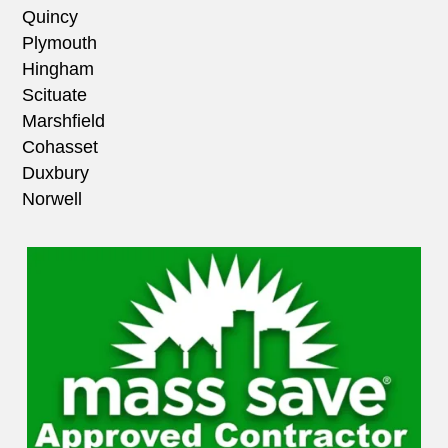
Quincy
Plymouth
Hingham
Scituate
Marshfield
Cohasset
Duxbury
Norwell