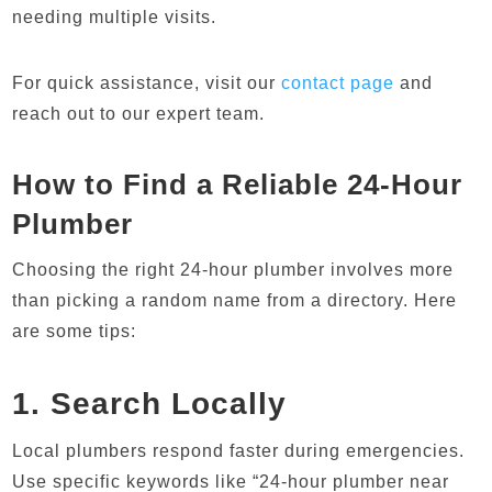
needing multiple visits.
For quick assistance, visit our
contact page
and
reach out to our expert team.
How to Find a Reliable 24-Hour
Plumber
Choosing the right 24-hour plumber involves more
than picking a random name from a directory. Here
are some tips:
1. Search Locally
Local plumbers respond faster during emergencies.
Use specific keywords like “24-hour plumber near