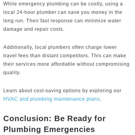
While emergency plumbing can be costly, using a
local 24-hour plumber can save you money in the
long run. Their fast response can minimize water
damage and repair costs.
Additionally, local plumbers often charge lower
travel fees than distant competitors. This can make
their services more affordable without compromising
quality.
Learn about cost-saving options by exploring our
HVAC and plumbing maintenance plans
.
Conclusion: Be Ready for
Plumbing Emergencies