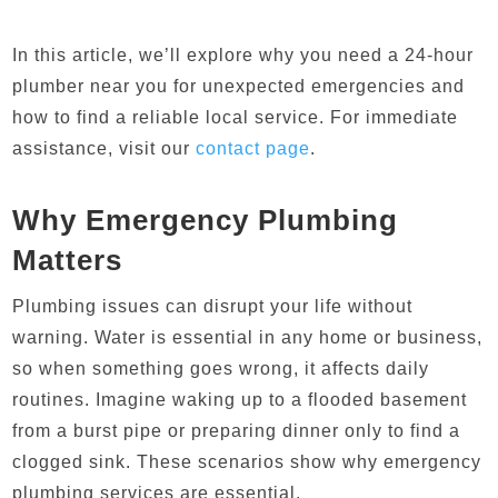
In this article, we’ll explore why you need a 24-hour
plumber near you for unexpected emergencies and
how to find a reliable local service. For immediate
assistance, visit our
contact page
.
Why Emergency Plumbing
Matters
Plumbing issues can disrupt your life without
warning. Water is essential in any home or business,
so when something goes wrong, it affects daily
routines. Imagine waking up to a flooded basement
from a burst pipe or preparing dinner only to find a
clogged sink. These scenarios show why emergency
plumbing services are essential.