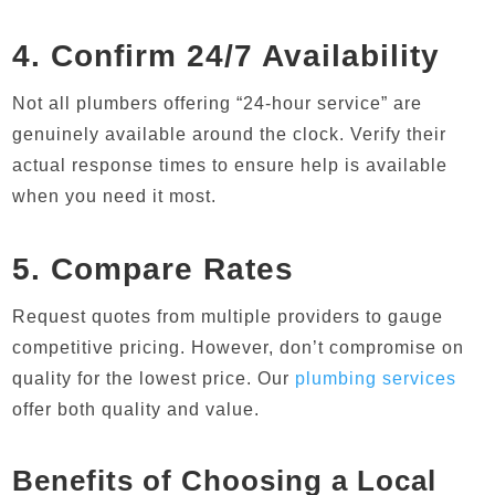
4. Confirm 24/7 Availability
Not all plumbers offering “24-hour service” are
genuinely available around the clock. Verify their
actual response times to ensure help is available
when you need it most.
5. Compare Rates
Request quotes from multiple providers to gauge
competitive pricing. However, don’t compromise on
quality for the lowest price. Our
plumbing services
offer both quality and value.
Benefits of Choosing a Local