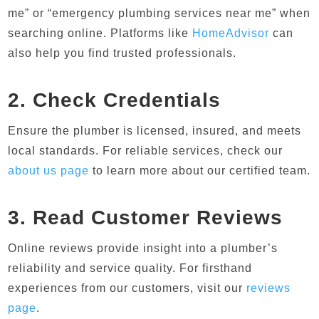
me” or “emergency plumbing services near me” when
searching online. Platforms like
HomeAdvisor
can
also help you find trusted professionals.
2. Check Credentials
Ensure the plumber is licensed, insured, and meets
local standards. For reliable services, check our
about us page
to learn more about our certified team.
3. Read Customer Reviews
Online reviews provide insight into a plumber’s
reliability and service quality. For firsthand
experiences from our customers, visit our
reviews
page
.