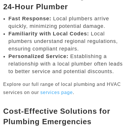
24-Hour Plumber
Fast Response:
Local plumbers arrive
quickly, minimizing potential damage.
Familiarity with Local Codes:
Local
plumbers understand regional regulations,
ensuring compliant repairs.
Personalized Service:
Establishing a
relationship with a local plumber often leads
to better service and potential discounts.
Explore our full range of local plumbing and HVAC
services on our
services page
.
Cost-Effective Solutions for
Plumbing Emergencies