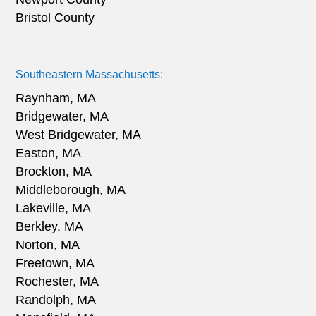
Bristol County
Southeastern Massachusetts:
Raynham, MA
Bridgewater, MA
West Bridgewater, MA
Easton, MA
Brockton, MA
Middleborough, MA
Lakeville, MA
Berkley, MA
Norton, MA
Freetown, MA
Rochester, MA
Randolph, MA