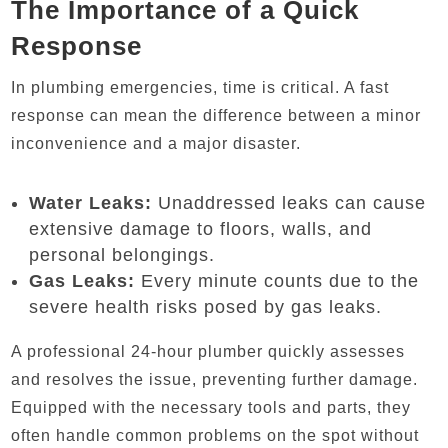
The Importance of a Quick
Response
In plumbing emergencies, time is critical. A fast
response can mean the difference between a minor
inconvenience and a major disaster.
Water Leaks:
Unaddressed leaks can cause
extensive damage to floors, walls, and
personal belongings.
Gas Leaks:
Every minute counts due to the
severe health risks posed by gas leaks.
A professional 24-hour plumber quickly assesses
and resolves the issue, preventing further damage.
Equipped with the necessary tools and parts, they
often handle common problems on the spot without