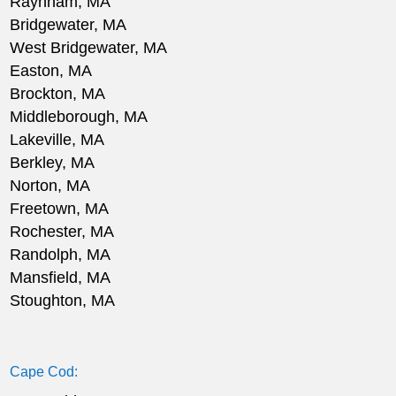
Raynham, MA
Bridgewater, MA
West Bridgewater, MA
Easton, MA
Brockton, MA
Middleborough, MA
Lakeville, MA
Berkley, MA
Norton, MA
Freetown, MA
Rochester, MA
Randolph, MA
Mansfield, MA
Stoughton, MA
Cape Cod: