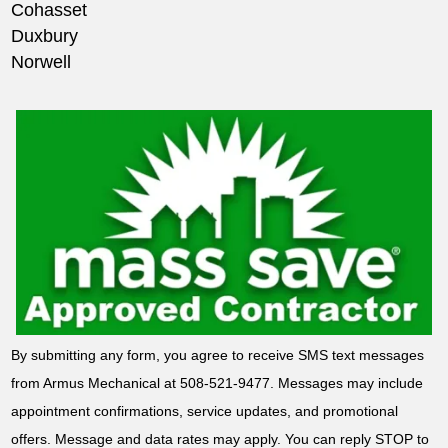
Cohasset
Duxbury
Norwell
By submitting any form, you agree to receive SMS text messages
from Armus Mechanical at 508-521-9477. Messages may include
appointment confirmations, service updates, and promotional
offers. Message and data rates may apply. You can reply STOP to