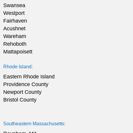
Swansea
Westport
Fairhaven
Acushnet
Wareham
Rehoboth
Mattapoisett
Rhode Island:
Eastern Rhode Island
Providence County
Newport County
Bristol County
Southeastern Massachusetts: