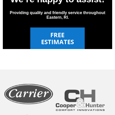
Providing quality and friendly service throughout
Eastern, RI.
FREE
ESTIMATES