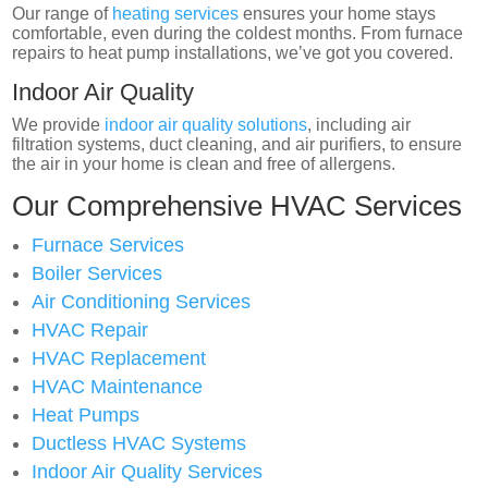
Our range of
heating services
ensures your home stays
comfortable, even during the coldest months. From furnace
repairs to heat pump installations, we’ve got you covered.
Indoor Air Quality
We provide
indoor air quality solutions
, including air
filtration systems, duct cleaning, and air purifiers, to ensure
the air in your home is clean and free of allergens.
Our Comprehensive HVAC Services
Furnace Services
Boiler Services
Air Conditioning Services
HVAC Repair
HVAC Replacement
HVAC Maintenance
Heat Pumps
Ductless HVAC Systems
Indoor Air Quality Services