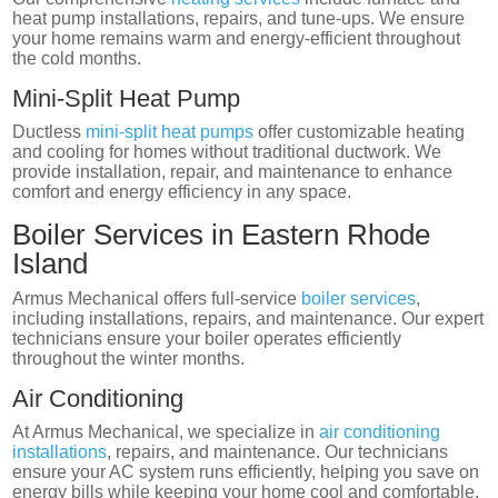
heat pump installations, repairs, and tune-ups. We ensure
your home remains warm and energy-efficient throughout
the cold months.
Mini-Split Heat Pump
Ductless
mini-split heat pumps
offer customizable heating
and cooling for homes without traditional ductwork. We
provide installation, repair, and maintenance to enhance
comfort and energy efficiency in any space.
Boiler Services in Eastern Rhode
Island
Armus Mechanical offers full-service
boiler services
,
including installations, repairs, and maintenance. Our expert
technicians ensure your boiler operates efficiently
throughout the winter months.
Air Conditioning
At Armus Mechanical, we specialize in
air conditioning
installations
, repairs, and maintenance. Our technicians
ensure your AC system runs efficiently, helping you save on
energy bills while keeping your home cool and comfortable.