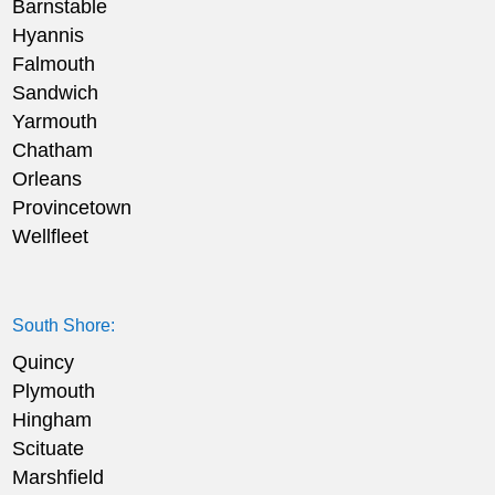
Barnstable
Hyannis
Falmouth
Sandwich
Yarmouth
Chatham
Orleans
Provincetown
Wellfleet
South Shore:
Quincy
Plymouth
Hingham
Scituate
Marshfield