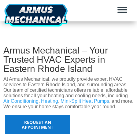
Armus Mechanical – Your
Trusted HVAC Experts in
Eastern Rhode Island
At Armus Mechanical, we proudly provide expert HVAC
services to Eastern Rhode Island, and surrounding areas.
Our team of certified technicians offers reliable, affordable
solutions for all your heating and cooling needs, including
Air Conditioning
,
Heating
,
Mini-Split Heat Pumps
, and more.
We ensure your home stays comfortable year-round.
REQUEST AN
APPOINTMENT