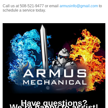
Call us at 508-521-9477 or email
armusinfo@gmail.com
to
schedule a service today.
Have questions?
We’re happy to assist!