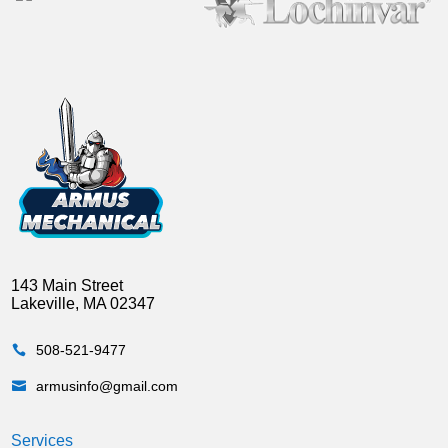
143 Main Street
Lakeville, MA 02347
508-521-9477

armusinfo@gmail.com

Services