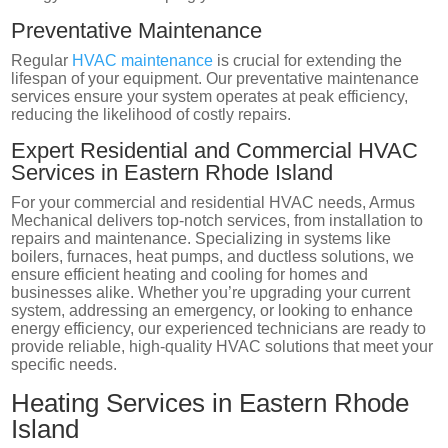
Preventative Maintenance
Regular
HVAC maintenance
is crucial for extending the
lifespan of your equipment. Our preventative maintenance
services ensure your system operates at peak efficiency,
reducing the likelihood of costly repairs.
Expert Residential and Commercial HVAC
Services in Eastern Rhode Island
For your commercial and residential HVAC needs, Armus
Mechanical delivers top-notch services, from installation to
repairs and maintenance. Specializing in systems like
boilers, furnaces, heat pumps, and ductless solutions, we
ensure efficient heating and cooling for homes and
businesses alike. Whether you’re upgrading your current
system, addressing an emergency, or looking to enhance
energy efficiency, our experienced technicians are ready to
provide reliable, high-quality HVAC solutions that meet your
specific needs.
Heating Services in Eastern Rhode
Island