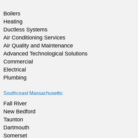
Boilers
Heating
Ductless Systems
Air Conditioning Services
Air Quality and Maintenance
Advanced Technological Solutions
Commercial
Electrical
Plumbing
Southcoast Massachusetts:
Fall River
New Bedford
Taunton
Dartmouth
Somerset