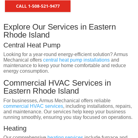
CALL 1-508-521-9477
Explore Our Services in Eastern
Rhode Island
Central Heat Pump
Looking for a year-round energy-efficient solution? Armus
Mechanical offers
central heat pump installations
and
maintenance to keep your home comfortable and reduce
energy consumption.
Commercial HVAC Services in
Eastern Rhode Island
For businesses, Armus Mechanical offers reliable
commercial HVAC services
, including installations, repairs,
and maintenance. Our services help keep your business
running smoothly, ensuring you stay focused on operations.
Heating
Our comprehensive
heating services
include furnace and