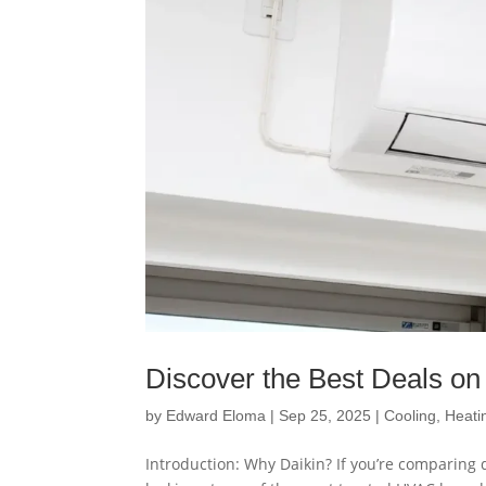
Discover the Best Deals on 
by
Edward Eloma
|
Sep 25, 2025
|
Cooling
,
Heati
Introduction: Why Daikin? If you’re comparing d