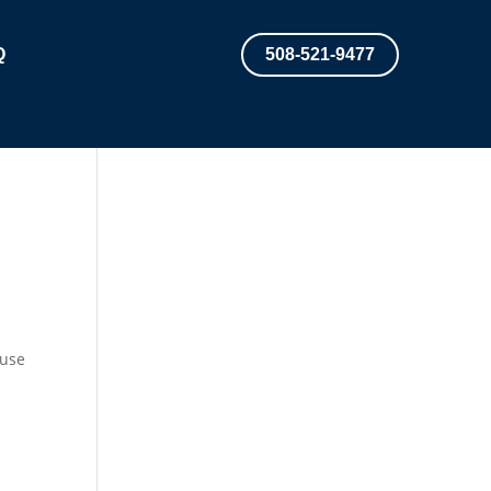
Q
508-521-9477
ouse