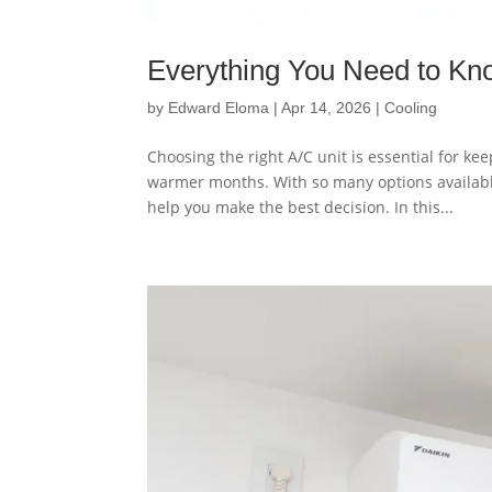
Everything You Need to Kn
by
Edward Eloma
|
Apr 14, 2026
|
Cooling
Choosing the right A/C unit is essential for ke
warmer months. With so many options availabl
help you make the best decision. In this...