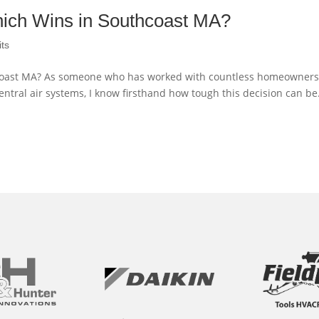
Which Wins in Southcoast MA?
its
thcoast MA? As someone who has worked with countless homeowners
entral air systems, I know firsthand how tough this decision can be