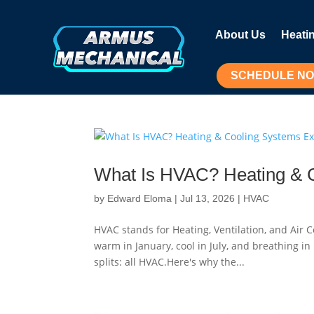
About Us
Heati
SCHEDULE N
What Is HVAC? Heating & 
by
Edward Eloma
|
Jul 13, 2026
|
HVAC
HVAC stands for Heating, Ventilation, and Air
warm in January, cool in July, and breathing i
splits: all HVAC.Here's why the...