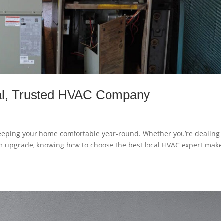
al, Trusted HVAC Company
 keeping your home comfortable year-round. Whether you’re dealing
m upgrade, knowing how to choose the best local HVAC expert mak