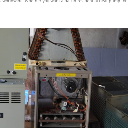
s worldwide. Whether you want a daikin residential heat pump for
.