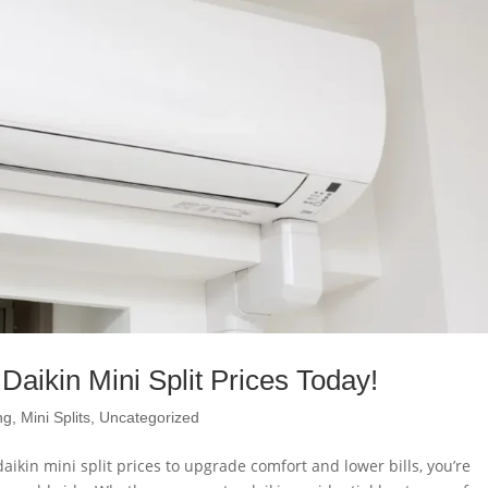
Daikin Mini Split Prices Today!
ng
,
Mini Splits
,
Uncategorized
aikin mini split prices to upgrade comfort and lower bills, you’re