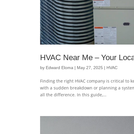
HVAC Near Me – Your Loc
by
Edward Eloma
|
May 27, 2025
|
HVAC
Finding the right HVAC company is critical to
with a sudden breakdown or planning a syste
all the difference. In this guide,...