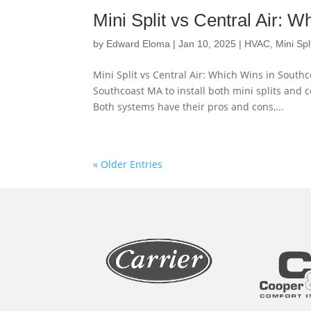
Mini Split vs Central Air: 
by
Edward Eloma
|
Jan 10, 2025
|
HVAC
,
Mini Spl
Mini Split vs Central Air: Which Wins in Sou
Southcoast MA to install both mini splits and c
Both systems have their pros and cons,...
« Older Entries