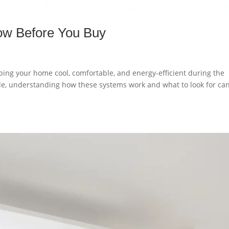
ow Before You Buy
eping your home cool, comfortable, and energy-efficient during the
e, understanding how these systems work and what to look for ca