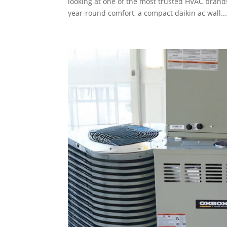
looking at one of the most trusted HVAC brand
year-round comfort, a compact daikin ac wall..