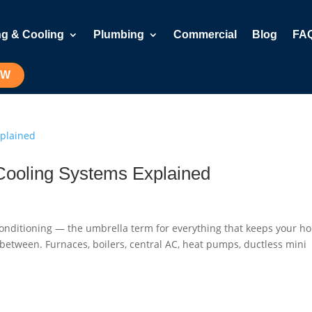
ng & Cooling
Plumbing
Commercial
Blog
FA
OW
Cooling Systems Explained
 Conditioning — the umbrella term for everything that keeps your h
n between. Furnaces, boilers, central AC, heat pumps, ductless mini