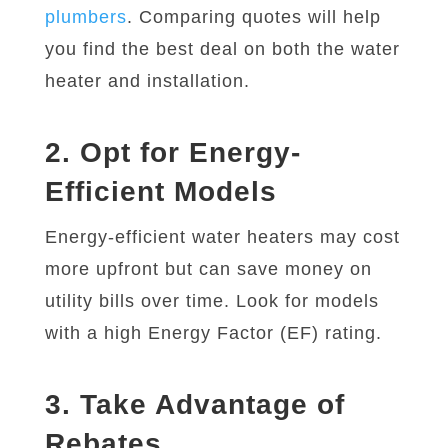
plumbers
. Comparing quotes will help
you find the best deal on both the water
heater and installation.
2. Opt for Energy-
Efficient Models
Energy-efficient water heaters may cost
more upfront but can save money on
utility bills over time. Look for models
with a high Energy Factor (EF) rating.
3. Take Advantage of
Rebates