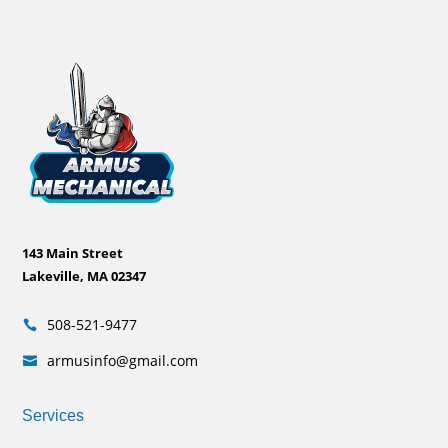
143 Main Street
Lakeville, MA 02347
508-521-9477

armusinfo@gmail.com

Services