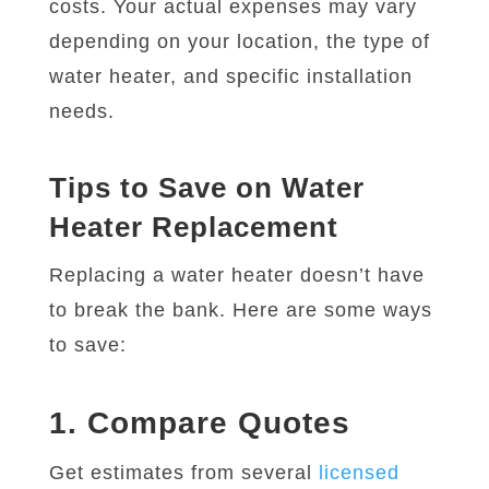
costs. Your actual expenses may vary
depending on your location, the type of
water heater, and specific installation
needs.
Tips to Save on Water
Heater Replacement
Replacing a water heater doesn’t have
to break the bank. Here are some ways
to save:
1. Compare Quotes
Get estimates from several
licensed