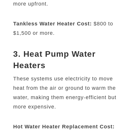
more upfront.
Tankless Water Heater Cost:
$800 to
$1,500 or more.
3. Heat Pump Water
Heaters
These systems use electricity to move
heat from the air or ground to warm the
water, making them energy-efficient but
more expensive.
Hot Water Heater Replacement Cost: