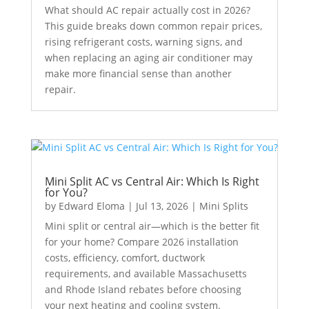
What should AC repair actually cost in 2026?
This guide breaks down common repair prices,
rising refrigerant costs, warning signs, and
when replacing an aging air conditioner may
make more financial sense than another
repair.
Mini Split AC vs Central Air: Which Is Right
for You?
by
Edward Eloma
|
Jul 13, 2026
|
Mini Splits
Mini split or central air—which is the better fit
for your home? Compare 2026 installation
costs, efficiency, comfort, ductwork
requirements, and available Massachusetts
and Rhode Island rebates before choosing
your next heating and cooling system.