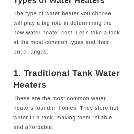
Types of Water Heaters
The type of water heater you choose
will play a big role in determining the
new water heater cost. Let’s take a look
at the most common types and their
price ranges:
1. Traditional Tank Water
Heaters
These are the most common water
heaters found in homes. They store hot
water in a tank, making them reliable
and affordable.