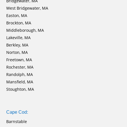
Bridgewater, MA
West Bridgewater, MA
Easton, MA
Brockton, MA
Middleborough, MA
Lakeville, MA
Berkley, MA
Norton, MA
Freetown, MA
Rochester, MA
Randolph, MA
Mansfield, MA
Stoughton, MA
Cape Cod:
Barnstable