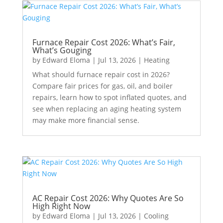
Furnace Repair Cost 2026: What’s Fair,
What’s Gouging
by
Edward Eloma
|
Jul 13, 2026
|
Heating
What should furnace repair cost in 2026?
Compare fair prices for gas, oil, and boiler
repairs, learn how to spot inflated quotes, and
see when replacing an aging heating system
may make more financial sense.
AC Repair Cost 2026: Why Quotes Are So
High Right Now
by
Edward Eloma
|
Jul 13, 2026
|
Cooling