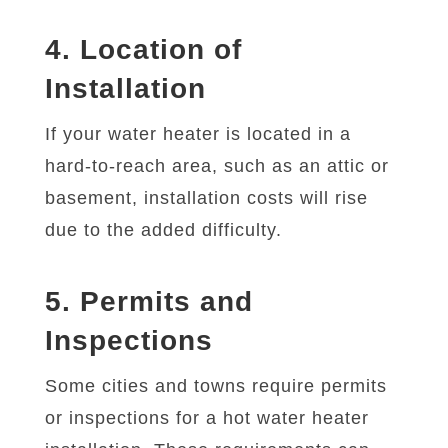
4. Location of
Installation
If your water heater is located in a
hard-to-reach area, such as an attic or
basement, installation costs will rise
due to the added difficulty.
5. Permits and
Inspections
Some cities and towns require permits
or inspections for a hot water heater