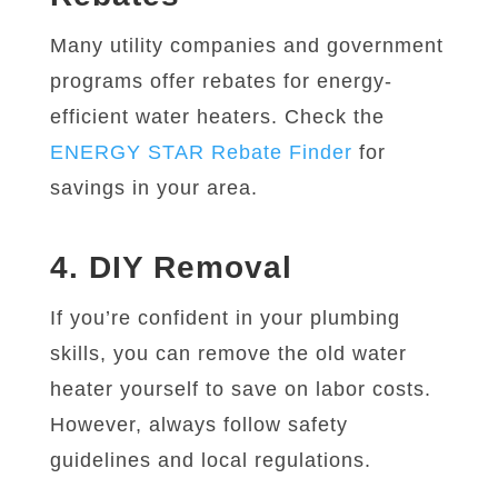
Many utility companies and government
programs offer rebates for energy-
efficient water heaters. Check the
ENERGY STAR Rebate Finder
for
savings in your area.
4. DIY Removal
If you’re confident in your plumbing
skills, you can remove the old water
heater yourself to save on labor costs.
However, always follow safety
guidelines and local regulations.