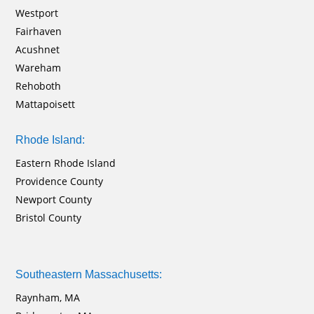
Westport
Fairhaven
Acushnet
Wareham
Rehoboth
Mattapoisett
Rhode Island:
Eastern Rhode Island
Providence County
Newport County
Bristol County
Southeastern Massachusetts:
Raynham, MA