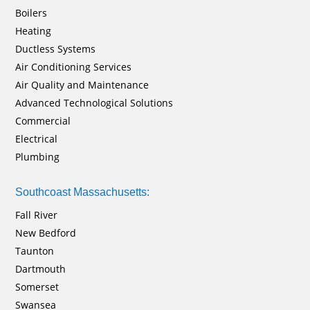
Boilers
Heating
Ductless Systems
Air Conditioning Services
Air Quality and Maintenance
Advanced Technological Solutions
Commercial
Electrical
Plumbing
Southcoast Massachusetts:
Fall River
New Bedford
Taunton
Dartmouth
Somerset
Swansea