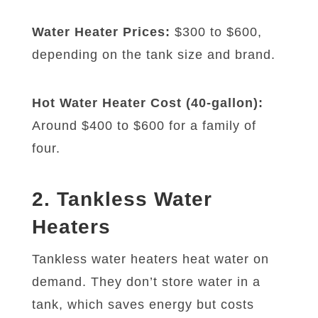
Water Heater Prices:
$300 to $600,
depending on the tank size and brand.
Hot Water Heater Cost (40-gallon):
Around $400 to $600 for a family of
four.
2. Tankless Water
Heaters
Tankless water heaters heat water on
demand. They don’t store water in a
tank, which saves energy but costs