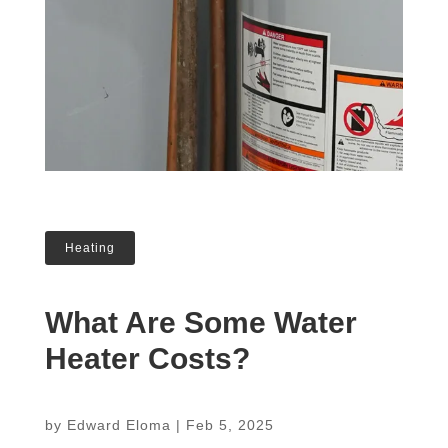
Heating
What Are Some Water
Heater Costs?
by
Edward Eloma
|
Feb 5, 2025