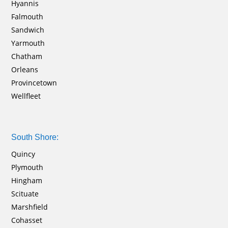
Hyannis
Falmouth
Sandwich
Yarmouth
Chatham
Orleans
Provincetown
Wellfleet
South Shore:
Quincy
Plymouth
Hingham
Scituate
Marshfield
Cohasset