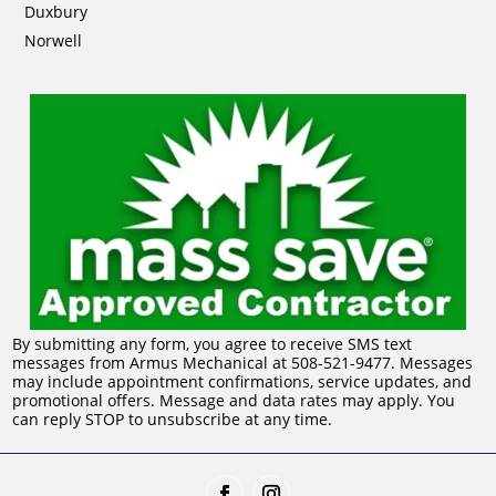
Duxbury
Norwell
By submitting any form, you agree to receive SMS text
messages from Armus Mechanical at 508-521-9477. Messages
may include appointment confirmations, service updates, and
promotional offers. Message and data rates may apply. You
can reply STOP to unsubscribe at any time.