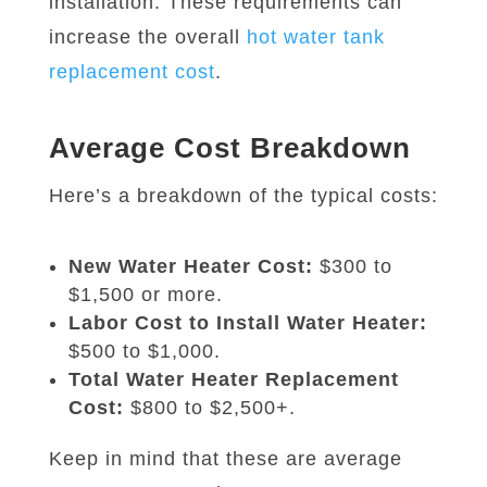
installation. These requirements can
increase the overall
hot water tank
replacement cost
.
Average Cost Breakdown
Here’s a breakdown of the typical costs:
New Water Heater Cost:
$300 to
$1,500 or more.
Labor Cost to Install Water Heater:
$500 to $1,000.
Total Water Heater Replacement
Cost:
$800 to $2,500+.
Keep in mind that these are average