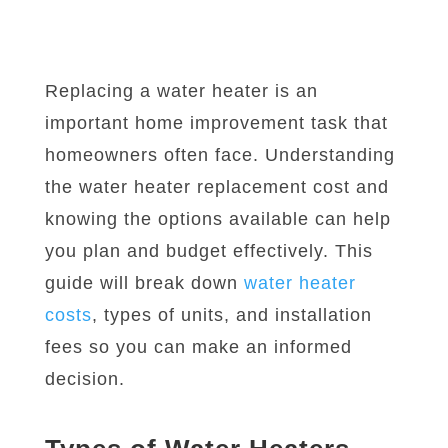
Replacing a water heater is an
important home improvement task that
homeowners often face. Understanding
the water heater replacement cost and
knowing the options available can help
you plan and budget effectively. This
guide will break down
water heater
costs
, types of units, and installation
fees so you can make an informed
decision.