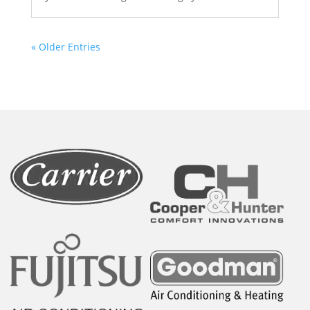
« Older Entries