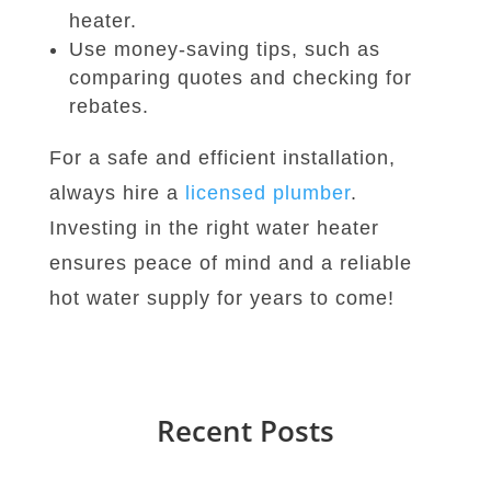
heater.
Use money-saving tips, such as
comparing quotes and checking for
rebates.
For a safe and efficient installation,
always hire a
licensed plumber
.
Investing in the right water heater
ensures peace of mind and a reliable
hot water supply for years to come!
Recent Posts