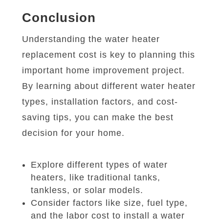
Conclusion
Understanding the water heater
replacement cost is key to planning this
important home improvement project.
By learning about different water heater
types, installation factors, and cost-
saving tips, you can make the best
decision for your home.
Explore different types of water
heaters, like traditional tanks,
tankless, or solar models.
Consider factors like size, fuel type,
and the labor cost to install a water