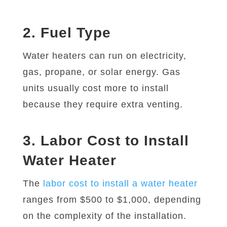
2. Fuel Type
Water heaters can run on electricity,
gas, propane, or solar energy. Gas
units usually cost more to install
because they require extra venting.
3. Labor Cost to Install
Water Heater
The
labor cost to install a water heater
ranges from $500 to $1,000, depending
on the complexity of the installation.