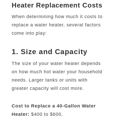
Heater Replacement Costs
When determining how much it costs to
replace a water heater, several factors
come into play:
1. Size and Capacity
The size of your water heater depends
on how much hot water your household
needs. Larger tanks or units with
greater capacity will cost more.
Cost to Replace a 40-Gallon Water
Heater:
$400 to $600.