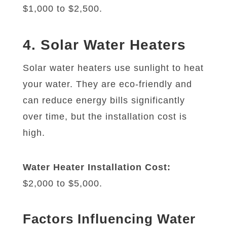
$1,000 to $2,500.
4. Solar Water Heaters
Solar water heaters use sunlight to heat
your water. They are eco-friendly and
can reduce energy bills significantly
over time, but the installation cost is
high.
Water Heater Installation Cost:
$2,000 to $5,000.
Factors Influencing Water