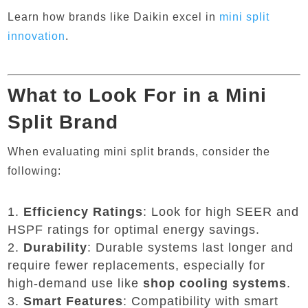
Learn how brands like Daikin excel in
mini
split
innovation
.
What to Look For in a Mini
Split Brand
When evaluating mini split brands, consider the
following:
Efficiency Ratings
: Look for high SEER and
HSPF ratings for optimal energy savings.
Durability
: Durable systems last longer and
require fewer replacements, especially for
high-demand use like
shop cooling systems
.
Smart Features
: Compatibility with smart