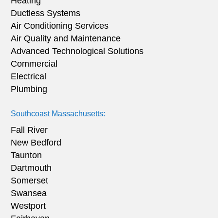
Heating
Ductless Systems
Air Conditioning Services
Air Quality and Maintenance
Advanced Technological Solutions
Commercial
Electrical
Plumbing
Southcoast Massachusetts:
Fall River
New Bedford
Taunton
Dartmouth
Somerset
Swansea
Westport