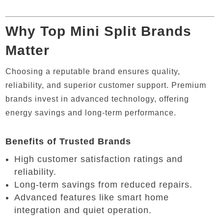
Why Top Mini Split Brands
Matter
Choosing a reputable brand ensures quality,
reliability, and superior customer support. Premium
brands invest in advanced technology, offering
energy savings and long-term performance.
Benefits of Trusted Brands
High customer satisfaction ratings and
reliability.
Long-term savings from reduced repairs.
Advanced features like smart home
integration and quiet operation.