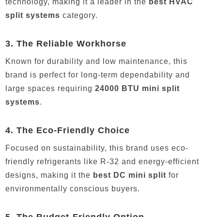
technology, making it a leader in the
best HVAC
split systems
category.
3.
The Reliable Workhorse
Known for durability and low maintenance, this
brand is perfect for long-term dependability and
large spaces requiring
24000 BTU mini split
systems
.
4.
The Eco-Friendly Choice
Focused on sustainability, this brand uses eco-
friendly refrigerants like R-32 and energy-efficient
designs, making it the
best DC mini split
for
environmentally conscious buyers.