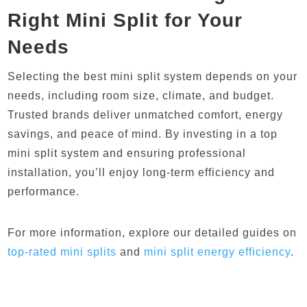
Right Mini Split for Your
Needs
Selecting the best mini split system depends on your
needs, including room size, climate, and budget.
Trusted brands deliver unmatched comfort, energy
savings, and peace of mind. By investing in a top
mini split system and ensuring professional
installation, you’ll enjoy long-term efficiency and
performance.
For more information, explore our detailed guides on
top
-rated
mini
splits
and
mini
split
energy
efficiency
.