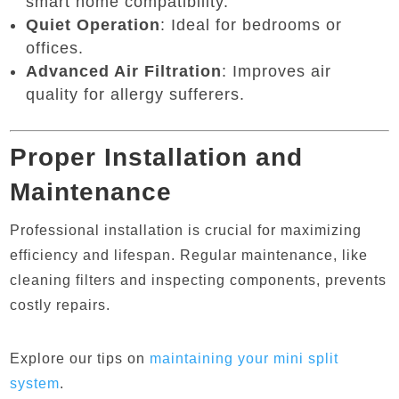
smart home compatibility.
Quiet Operation
: Ideal for bedrooms or
offices.
Advanced Air Filtration
: Improves air
quality for allergy sufferers.
Proper Installation and
Maintenance
Professional installation is crucial for maximizing
efficiency and lifespan. Regular maintenance, like
cleaning filters and inspecting components, prevents
costly repairs.
Explore our tips on
maintaining
your
mini
split
system
.