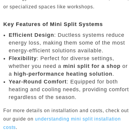
or specialized spaces like workshops.
Key Features of Mini Split Systems
Efficient Design
: Ductless systems reduce
energy loss, making them some of the most
energy-efficient solutions available.
Flexibility
: Perfect for diverse settings,
whether you need a
mini split for a shop
or
a
high-performance heating solution
.
Year-Round Comfort
: Equipped for both
heating and cooling needs, providing comfort
regardless of the season.
For more details on installation and costs, check out
our guide on
understanding
mini
split
installation
costs
.