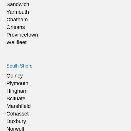
Sandwich
Yarmouth
Chatham
Orleans
Provincetown
Wellfleet
South Shore:
Quincy
Plymouth
Hingham
Scituate
Marshfield
Cohasset
Duxbury
Norwell