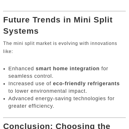
Future Trends in Mini Split
Systems
The mini split market is evolving with innovations
like:
Enhanced
smart home integration
for
seamless control.
Increased use of
eco-friendly refrigerants
to lower environmental impact.
Advanced energy-saving technologies for
greater efficiency.
Conclusion: Choosing the