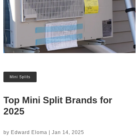
Mini Splits
Top Mini Split Brands for
2025
by
Edward Eloma
|
Jan 14, 2025