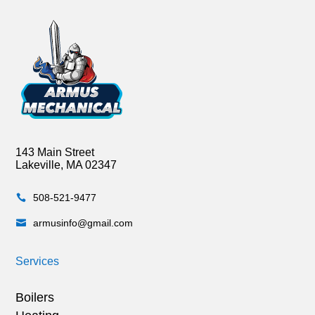
143 Main Street
Lakeville, MA 02347
508-521-9477

armusinfo@gmail.com

Services
Boilers