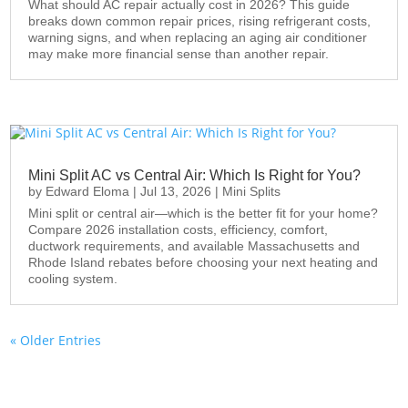
What should AC repair actually cost in 2026? This guide
breaks down common repair prices, rising refrigerant costs,
warning signs, and when replacing an aging air conditioner
may make more financial sense than another repair.
Mini Split AC vs Central Air: Which Is Right for You?
by
Edward Eloma
|
Jul 13, 2026
|
Mini Splits
Mini split or central air—which is the better fit for your home?
Compare 2026 installation costs, efficiency, comfort,
ductwork requirements, and available Massachusetts and
Rhode Island rebates before choosing your next heating and
cooling system.
« Older Entries