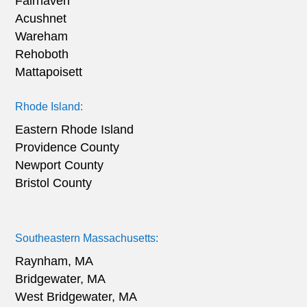
Fairhaven
Acushnet
Wareham
Rehoboth
Mattapoisett
Rhode Island:
Eastern Rhode Island
Providence County
Newport County
Bristol County
Southeastern Massachusetts:
Raynham, MA
Bridgewater, MA
West Bridgewater, MA