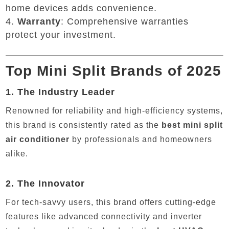
home devices adds convenience.
Warranty
: Comprehensive warranties
protect your investment.
Top Mini Split Brands of 2025
1.
The Industry Leader
Renowned for reliability and high-efficiency systems,
this brand is consistently rated as the
best mini split
air conditioner
by professionals and homeowners
alike.
2.
The Innovator
For tech-savvy users, this brand offers cutting-edge
features like advanced connectivity and inverter