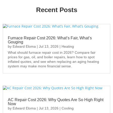
Recent Posts
Furnace Repair Cost 2026: What’s Fair, What’s
Gouging
by
Edward Eloma
|
Jul 13, 2026
|
Heating
What should furnace repair cost in 2026? Compare fair
prices for gas, oil, and boiler repairs, learn how to spot
inflated quotes, and see when replacing an aging heating
system may make more financial sense.
AC Repair Cost 2026: Why Quotes Are So High Right
Now
by
Edward Eloma
|
Jul 13, 2026
|
Cooling