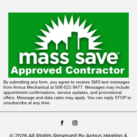
By submitting any form, you agree to receive SMS text messages
from Armus Mechanical at 508-521-9477. Messages may include
appointment confirmations, service updates, and promotional
offers. Message and data rates may apply. You can reply STOP to
unsubscribe at any time.
© 2026 All Rights Reserved By Armus Heating &