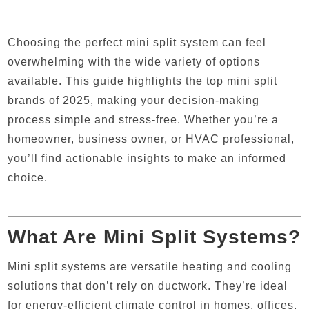
Choosing the perfect mini split system can feel
overwhelming with the wide variety of options
available. This guide highlights the top mini split
brands of 2025, making your decision-making
process simple and stress-free. Whether you’re a
homeowner, business owner, or HVAC professional,
you’ll find actionable insights to make an informed
choice.
What Are Mini Split Systems?
Mini split systems are versatile heating and cooling
solutions that don’t rely on ductwork. They’re ideal
for energy-efficient climate control in homes, offices,