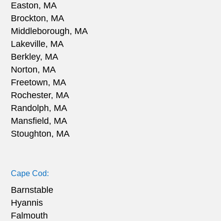
Easton, MA
Brockton, MA
Middleborough, MA
Lakeville, MA
Berkley, MA
Norton, MA
Freetown, MA
Rochester, MA
Randolph, MA
Mansfield, MA
Stoughton, MA
Cape Cod:
Barnstable
Hyannis
Falmouth