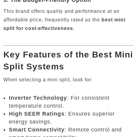
5.
The Budget-Friendly Option
This brand offers quality and performance at an
affordable price, frequently rated as the
best mini
split for cost-effectiveness
.
Key Features of the Best Mini
Split Systems
When selecting a mini split, look for:
Inverter Technology
: For consistent
temperature control.
High SEER Ratings
: Ensures superior
energy savings.
Smart Connectivity
: Remote control and