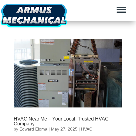
HVAC Near Me – Your Local, Trusted HVAC
Company
by
Edward Eloma
|
May 27, 2025
|
HVAC