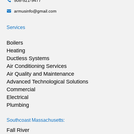
508-521-9477

armusinfo@gmail.com

Services
Boilers
Heating
Ductless Systems
Air Conditioning Services
Air Quality and Maintenance
Advanced Technological Solutions
Commercial
Electrical
Plumbing
Southcoast Massachusetts:
Fall River