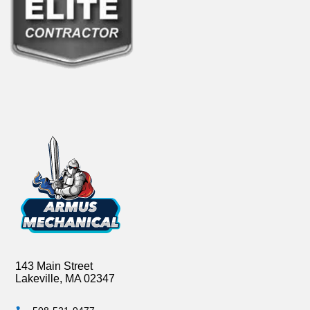
143 Main Street
Lakeville, MA 02347