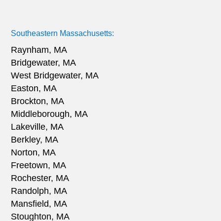
Southeastern Massachusetts:
Raynham, MA
Bridgewater, MA
West Bridgewater, MA
Easton, MA
Brockton, MA
Middleborough, MA
Lakeville, MA
Berkley, MA
Norton, MA
Freetown, MA
Rochester, MA
Randolph, MA
Mansfield, MA
Stoughton, MA