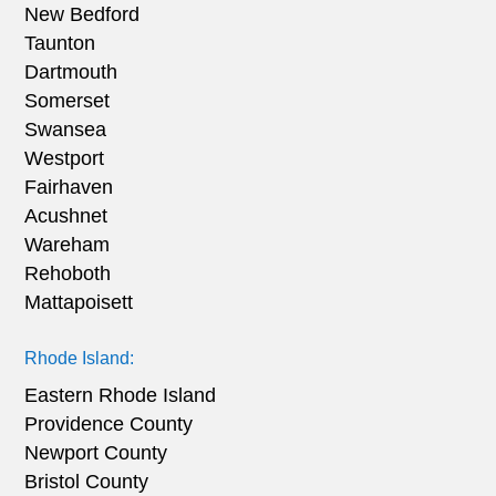
New Bedford
Taunton
Dartmouth
Somerset
Swansea
Westport
Fairhaven
Acushnet
Wareham
Rehoboth
Mattapoisett
Rhode Island:
Eastern Rhode Island
Providence County
Newport County
Bristol County