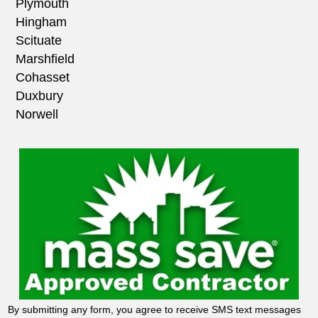
Plymouth
Hingham
Scituate
Marshfield
Cohasset
Duxbury
Norwell
By submitting any form, you agree to receive SMS text messages