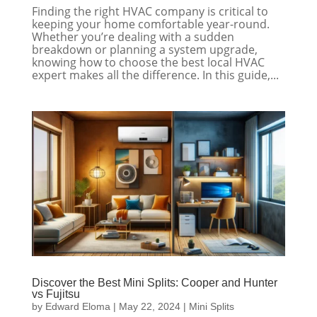
Finding the right HVAC company is critical to
keeping your home comfortable year-round.
Whether you’re dealing with a sudden
breakdown or planning a system upgrade,
knowing how to choose the best local HVAC
expert makes all the difference. In this guide,...
Discover the Best Mini Splits: Cooper and Hunter
vs Fujitsu
by
Edward Eloma
|
May 22, 2024
|
Mini Splits