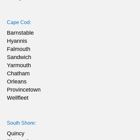
Cape Cod:
Barnstable
Hyannis
Falmouth
Sandwich
Yarmouth
Chatham
Orleans
Provincetown
Wellfleet
South Shore:
Quincy