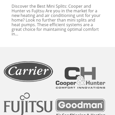
Discover the Best Mini Splits: Cooper and
Hunter vs Fujitsu Are you in the market for a
new heating and air conditioning unit for your
home? Look no further than mini splits and
heat pumps. These efficient systems are a
great choice for maintaining optimal comfort
in...