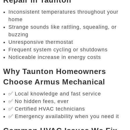
Repair in Taunton
Inconsistent temperatures throughout your
home
Strange sounds like rattling, squealing, or
buzzing
Unresponsive thermostat
Frequent system cycling or shutdowns
Noticeable increase in energy costs
Why Taunton Homeowners
Choose Armus Mechanical
✅ Local knowledge and fast service
✅ No hidden fees, ever
✅ Certified HVAC technicians
✅ Emergency availability when you need it