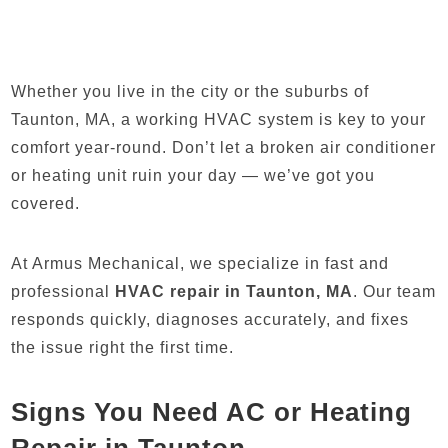
Whether you live in the city or the suburbs of
Taunton, MA, a working HVAC system is key to your
comfort year-round. Don’t let a broken air conditioner
or heating unit ruin your day — we’ve got you
covered.
At Armus Mechanical, we specialize in fast and
professional
HVAC repair in Taunton, MA
. Our team
responds quickly, diagnoses accurately, and fixes
the issue right the first time.
Signs You Need AC or Heating