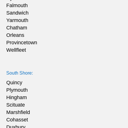
Falmouth
Sandwich
Yarmouth
Chatham
Orleans
Provincetown
Wellfleet
South Shore:
Quincy
Plymouth
Hingham
Scituate
Marshfield
Cohasset
Duxbury