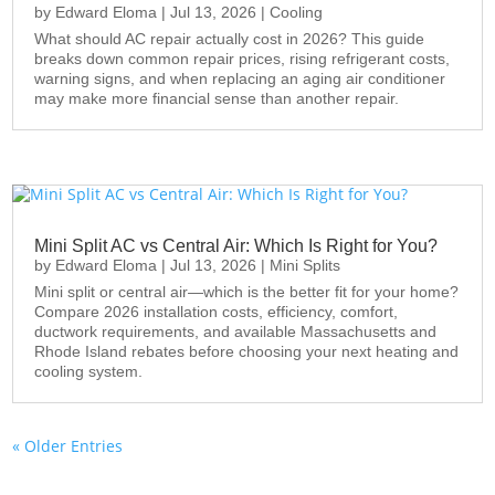
by
Edward Eloma
|
Jul 13, 2026
|
Cooling
What should AC repair actually cost in 2026? This guide
breaks down common repair prices, rising refrigerant costs,
warning signs, and when replacing an aging air conditioner
may make more financial sense than another repair.
Mini Split AC vs Central Air: Which Is Right for You?
by
Edward Eloma
|
Jul 13, 2026
|
Mini Splits
Mini split or central air—which is the better fit for your home?
Compare 2026 installation costs, efficiency, comfort,
ductwork requirements, and available Massachusetts and
Rhode Island rebates before choosing your next heating and
cooling system.
« Older Entries