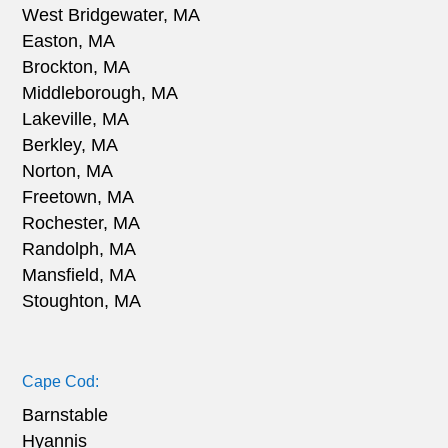
West Bridgewater, MA
Easton, MA
Brockton, MA
Middleborough, MA
Lakeville, MA
Berkley, MA
Norton, MA
Freetown, MA
Rochester, MA
Randolph, MA
Mansfield, MA
Stoughton, MA
Cape Cod:
Barnstable
Hyannis