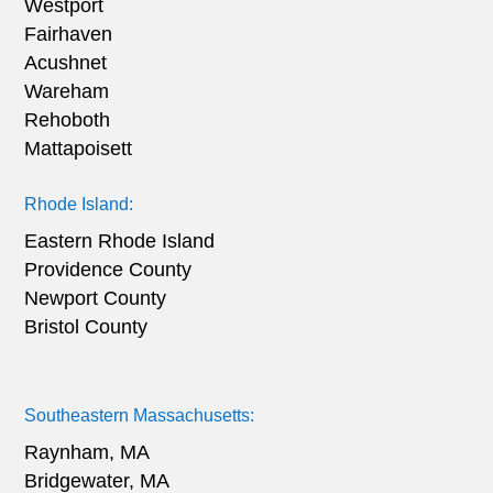
Westport
Fairhaven
Acushnet
Wareham
Rehoboth
Mattapoisett
Rhode Island:
Eastern Rhode Island
Providence County
Newport County
Bristol County
Southeastern Massachusetts:
Raynham, MA
Bridgewater, MA