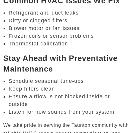
Common HVAC Issues We Fix
Refrigerant and duct leaks
Dirty or clogged filters
Blower motor or fan issues
Frozen coils or sensor problems
Thermostat calibration
Stay Ahead with Preventative
Maintenance
Schedule seasonal tune-ups
Keep filters clean
Ensure airflow is not blocked inside or
outside
Listen for new sounds from your system
We take pride in serving the Taunton community with