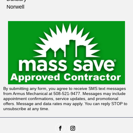
Norwell
By submitting any form, you agree to receive SMS text messages
from Armus Mechanical at 508-521-9477. Messages may include
appointment confirmations, service updates, and promotional
offers. Message and data rates may apply. You can reply STOP to
unsubscribe at any time.