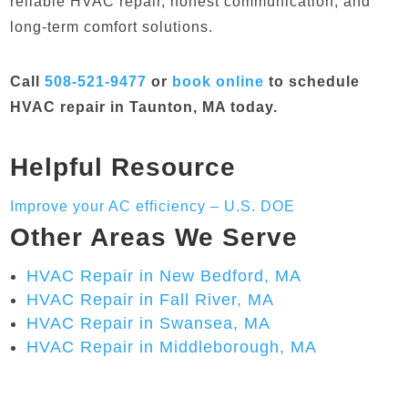
reliable HVAC repair, honest communication, and
long-term comfort solutions.
Call
508-521-9477
or
book online
to schedule
HVAC repair in Taunton, MA today.
Helpful Resource
Improve your AC efficiency – U.S. DOE
Other Areas We Serve
HVAC Repair in New Bedford, MA
HVAC Repair in Fall River, MA
HVAC Repair in Swansea, MA
HVAC Repair in Middleborough, MA