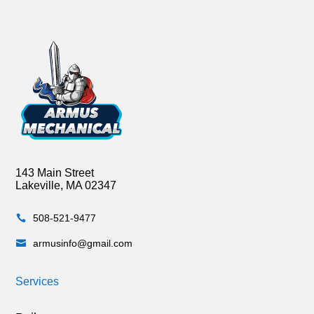
143 Main Street
Lakeville, MA 02347
508-521-9477

armusinfo@gmail.com

Services