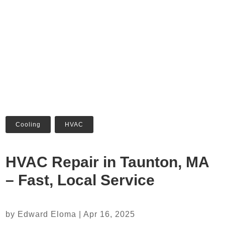
Cooling
,
HVAC
HVAC Repair in Taunton, MA
– Fast, Local Service
by
Edward Eloma
|
Apr 16, 2025