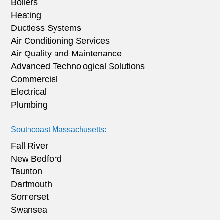
Boilers
Heating
Ductless Systems
Air Conditioning Services
Air Quality and Maintenance
Advanced Technological Solutions
Commercial
Electrical
Plumbing
Southcoast Massachusetts:
Fall River
New Bedford
Taunton
Dartmouth
Somerset
Swansea