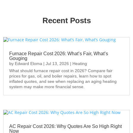
Recent Posts
Furnace Repair Cost 2026: What’s Fair, What’s
Gouging
by
Edward Eloma
|
Jul 13, 2026
|
Heating
What should furnace repair cost in 2026? Compare fair
prices for gas, oil, and boiler repairs, learn how to spot
inflated quotes, and see when replacing an aging heating
system may make more financial sense.
AC Repair Cost 2026: Why Quotes Are So High Right
Now