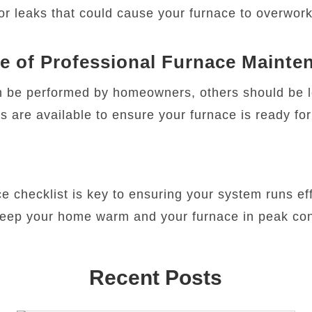
or leaks that could cause your furnace to overwork
e of Professional Furnace Mainte
 be performed by homeowners, others should be le
s are available to ensure your furnace is ready fo
 checklist is key to ensuring your system runs effi
 keep your home warm and your furnace in peak con
Recent Posts