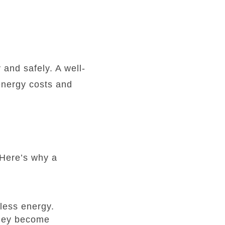
 and safely. A well-
energy costs and
 Here’s why a
less energy.
 they become