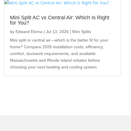
Mini Split AC vs Central Air: Which Is Right
for You?
by
Edward Eloma
|
Jul 13, 2026
|
Mini Splits
Mini split or central air—which is the better fit for your
home? Compare 2026 installation costs, efficiency,
comfort, ductwork requirements, and available
Massachusetts and Rhode Island rebates before
choosing your next heating and cooling system.