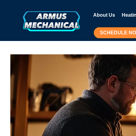
About Us
Heati
SCHEDULE N