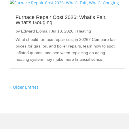
Furnace Repair Cost 2026: What’s Fair,
What’s Gouging
by
Edward Eloma
|
Jul 13, 2026
|
Heating
What should furnace repair cost in 2026? Compare fair
prices for gas, oil, and boiler repairs, learn how to spot
inflated quotes, and see when replacing an aging
heating system may make more financial sense.
« Older Entries