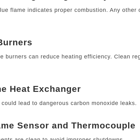
lue flame indicates proper combustion. Any other 
 Burners
e burners can reduce heating efficiency. Clean reg
he Heat Exchanger
t could lead to dangerous carbon monoxide leaks.
lame Sensor and Thermocouple
nts are clean to avoid improper shutdowns.