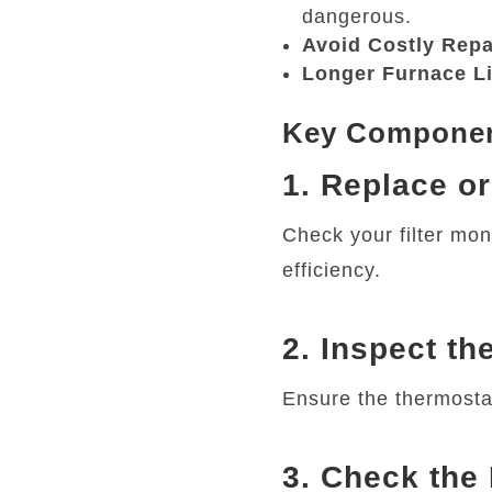
dangerous.
Avoid Costly Repa
Longer Furnace L
Key Component
1. Replace or
Check your filter mon
efficiency.
2. Inspect th
Ensure the thermosta
3. Check the 