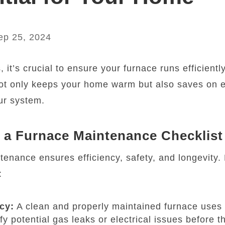
ep 25, 2024
it’s crucial to ensure your furnace runs efficiently
ot only keeps your home warm but also saves on 
our system.
a Furnace Maintenance Checklist
enance ensures efficiency, safety, and longevity.
:
cy:
A clean and properly maintained furnace uses 
fy potential gas leaks or electrical issues before