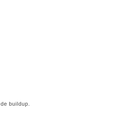
de buildup.