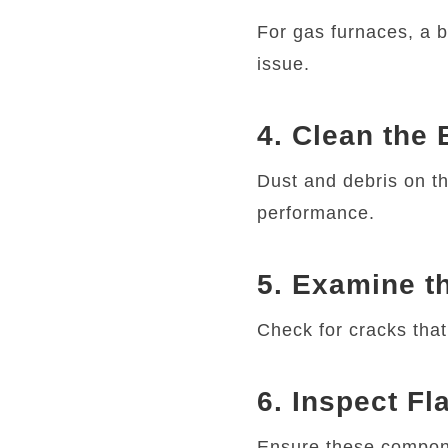
For gas furnaces, a b
issue.
4. Clean the
Dust and debris on th
performance.
5. Examine t
Check for cracks tha
6. Inspect F
Ensure these compone