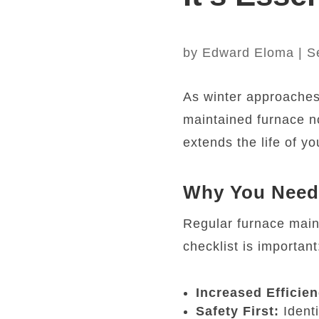
by
Edward Eloma
|
S
As winter approaches, 
maintained furnace n
extends the life of y
Why You Need 
Regular furnace maint
checklist is important
Increased Efficien
Safety First:
Identi