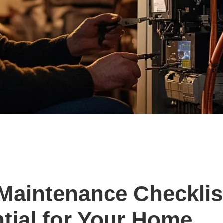
Maintenance Checklis
ntial for Your Home