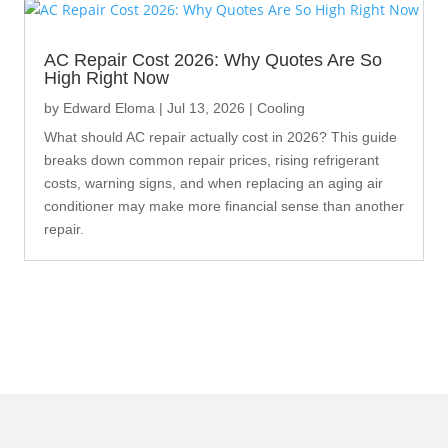
AC Repair Cost 2026: Why Quotes Are So
High Right Now
by
Edward Eloma
|
Jul 13, 2026
|
Cooling
What should AC repair actually cost in 2026? This guide
breaks down common repair prices, rising refrigerant
costs, warning signs, and when replacing an aging air
conditioner may make more financial sense than another
repair.