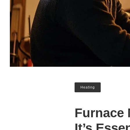
Heating
Furnace 
It’s Esse