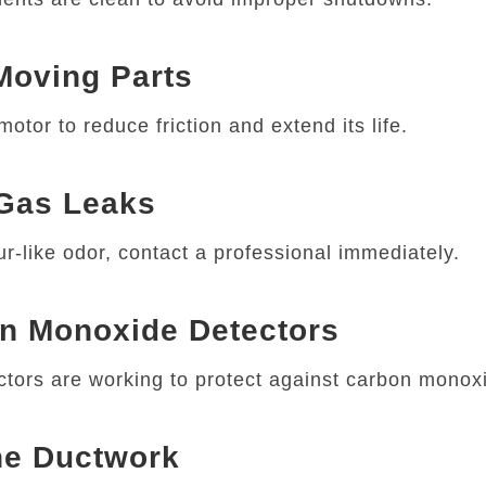
 Moving Parts
otor to reduce friction and extend its life.
 Gas Leaks
ur-like odor, contact a professional immediately.
on Monoxide Detectors
tors are working to protect against carbon monoxi
the Ductwork