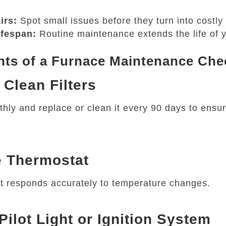
irs:
Spot small issues before they turn into costly 
ifespan:
Routine maintenance extends the life of y
s of a Furnace Maintenance Chec
 Clean Filters
thly and replace or clean it every 90 days to ensu
e Thermostat
t responds accurately to temperature changes.
Pilot Light or Ignition System