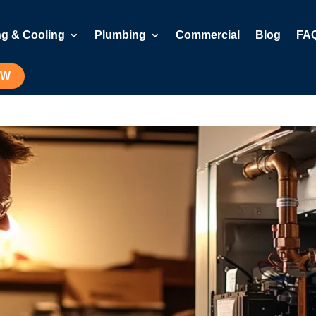
ng & Cooling
Plumbing
Commercial
Blog
FA
OW