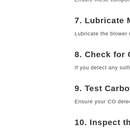
7. Lubricate
Lubricate the blower m
8. Check for
If you detect any sulf
9. Test Carb
Ensure your CO detec
10. Inspect 