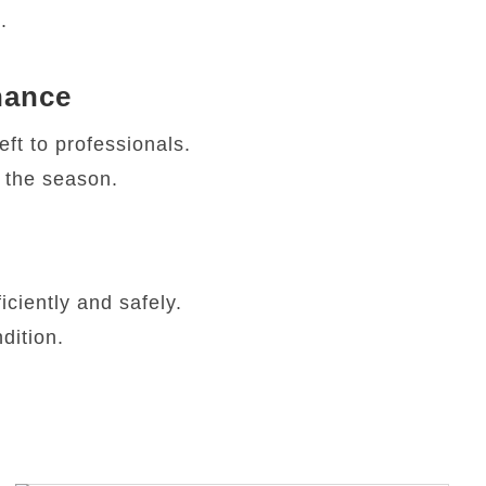
.
nance
ft to professionals.
r the season.
ciently and safely.
dition.