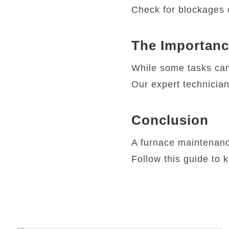
Check for blockages 
The Importanc
While some tasks can
Our expert technician
Conclusion
A furnace maintenance
Follow this guide to