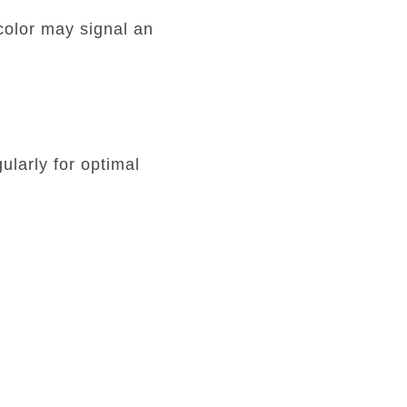
color may signal an
ularly for optimal