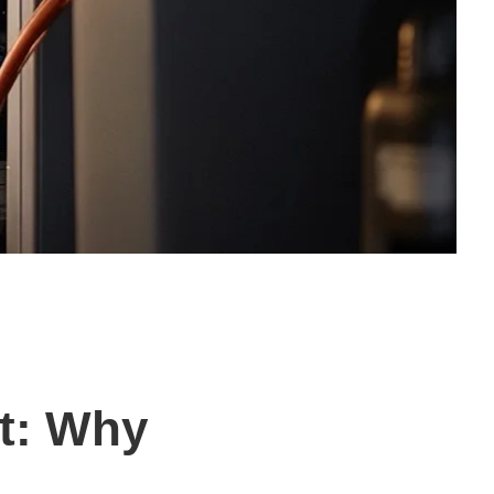
t: Why