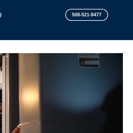
Q
508-521-9477