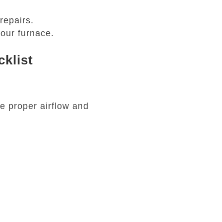
repairs.
our furnace.
klist
re proper airflow and