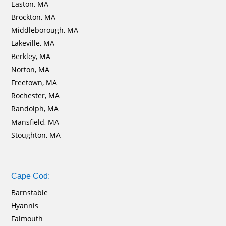
Easton, MA
Brockton, MA
Middleborough, MA
Lakeville, MA
Berkley, MA
Norton, MA
Freetown, MA
Rochester, MA
Randolph, MA
Mansfield, MA
Stoughton, MA
Cape Cod:
Barnstable
Hyannis
Falmouth