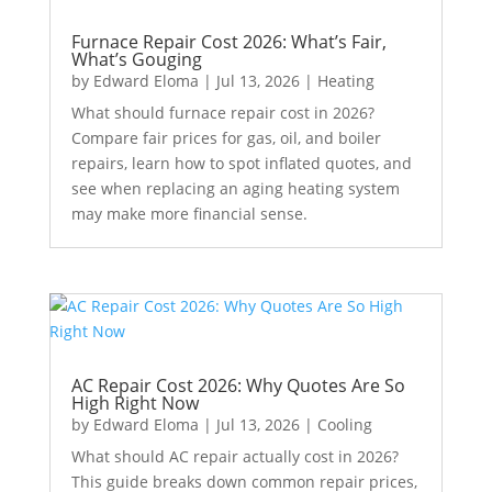
Furnace Repair Cost 2026: What’s Fair,
What’s Gouging
by
Edward Eloma
|
Jul 13, 2026
|
Heating
What should furnace repair cost in 2026?
Compare fair prices for gas, oil, and boiler
repairs, learn how to spot inflated quotes, and
see when replacing an aging heating system
may make more financial sense.
AC Repair Cost 2026: Why Quotes Are So
High Right Now
by
Edward Eloma
|
Jul 13, 2026
|
Cooling
What should AC repair actually cost in 2026?
This guide breaks down common repair prices,