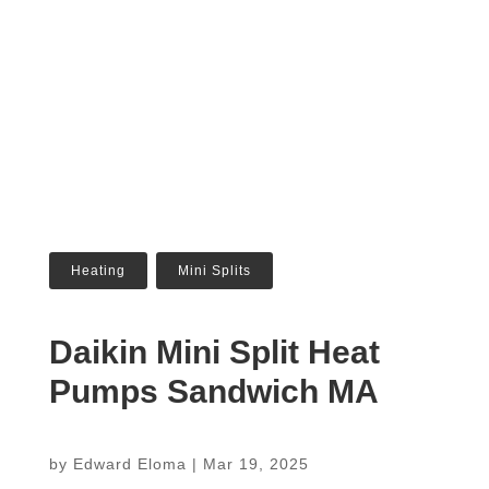
Heating
,
Mini Splits
Daikin Mini Split Heat
Pumps Sandwich MA
by
Edward Eloma
|
Mar 19, 2025