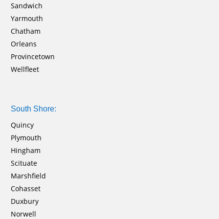
Sandwich
Yarmouth
Chatham
Orleans
Provincetown
Wellfleet
South Shore:
Quincy
Plymouth
Hingham
Scituate
Marshfield
Cohasset
Duxbury
Norwell