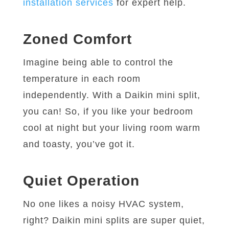
installation services
for expert help.
Zoned Comfort
Imagine being able to control the
temperature in each room
independently. With a Daikin mini split,
you can! So, if you like your bedroom
cool at night but your living room warm
and toasty, you’ve got it.
Quiet Operation
No one likes a noisy HVAC system,
right? Daikin mini splits are super quiet,