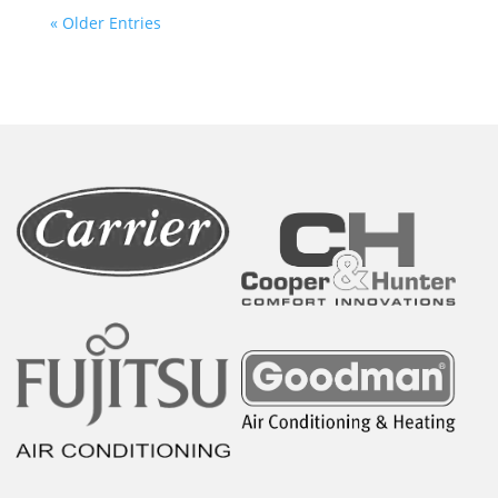
« Older Entries