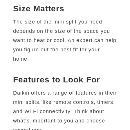
Size Matters
The size of the mini split you need
depends on the size of the space you
want to heat or cool. An expert can help
you figure out the best fit for your
home.
Features to Look For
Daikin offers a range of features in their
mini splits, like remote controls, timers,
and Wi-Fi connectivity. Think about
what’s important to you and choose