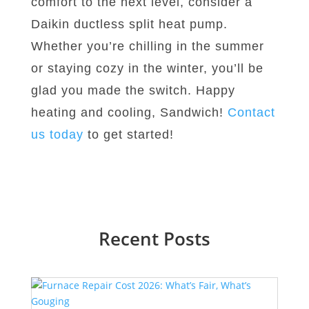
comfort to the next level, consider a
Daikin ductless split heat pump.
Whether you’re chilling in the summer
or staying cozy in the winter, you’ll be
glad you made the switch. Happy
heating and cooling, Sandwich!
Contact
us today
to get started!
Recent Posts