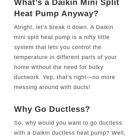
What’s a Daikin Mini Split
Heat Pump Anyway?
Alright, let’s break it down. A Daikin
mini split heat pump is a nifty little
system that lets you control the
temperature in different parts of your
home without the need for bulky
ductwork. Yep, that’s right—no more
messing around with ducts!
Why Go Ductless?
So, why would you want to go ductless
with a Daikin ductless heat pump? Well,