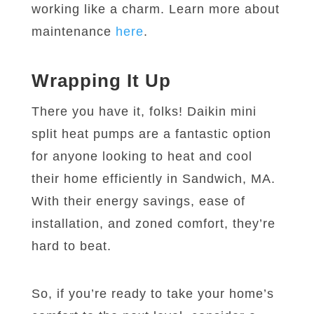
working like a charm. Learn more about
maintenance
here
.
Wrapping It Up
There you have it, folks! Daikin mini
split heat pumps are a fantastic option
for anyone looking to heat and cool
their home efficiently in Sandwich, MA.
With their energy savings, ease of
installation, and zoned comfort, they’re
hard to beat.
So, if you’re ready to take your home’s