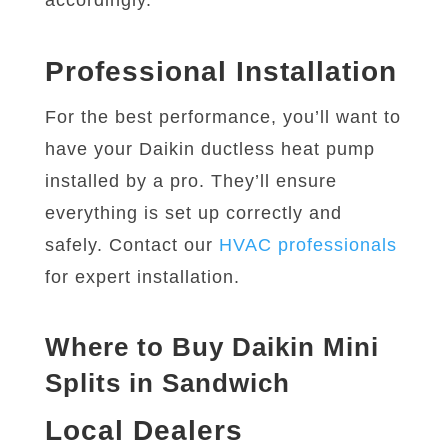
accordingly.
Professional Installation
For the best performance, you’ll want to
have your Daikin ductless heat pump
installed by a pro. They’ll ensure
everything is set up correctly and
safely. Contact our
HVAC professionals
for expert installation.
Where to Buy Daikin Mini
Splits in Sandwich
Local Dealers