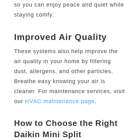
so you can enjoy peace and quiet while
staying comfy.
Improved Air Quality
These systems also help improve the
air quality in your home by filtering
dust, allergens, and other particles.
Breathe easy knowing your air is
cleaner. For maintenance services, visit
our
HVAC maintenance page
.
How to Choose the Right
Daikin Mini Split