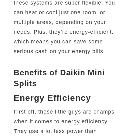
these systems are super flexible. You
can heat or cool just one room, or
multiple areas, depending on your
needs. Plus, they’re energy-efficient,
which means you can save some
serious cash on your energy bills.
Benefits of Daikin Mini
Splits
Energy Efficiency
First off, these little guys are champs
when it comes to energy efficiency.
They use a lot less power than