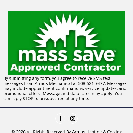
By submitting any form, you agree to receive SMS text
messages from Armus Mechanical at 508-521-9477. Messages
may include appointment confirmations, service updates, and
promotional offers. Message and data rates may apply. You
can reply STOP to unsubscribe at any time.
© 2026 All Rights Reserved By Armus Heating & Cooling