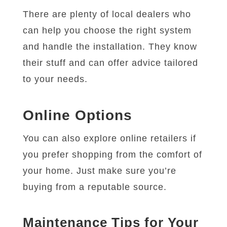
There are plenty of local dealers who
can help you choose the right system
and handle the installation. They know
their stuff and can offer advice tailored
to your needs.
Online Options
You can also explore online retailers if
you prefer shopping from the comfort of
your home. Just make sure you’re
buying from a reputable source.
Maintenance Tips for Your