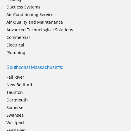
Ductless Systems
Air Conditioning Services
Air Quality and Maintenance
Advanced Technological Solutions
Commercial
Electrical
Plumbing
Southcoast Massachusetts:
Fall River
New Bedford
Taunton
Dartmouth
Somerset
Swansea
Westport
Fairhaven