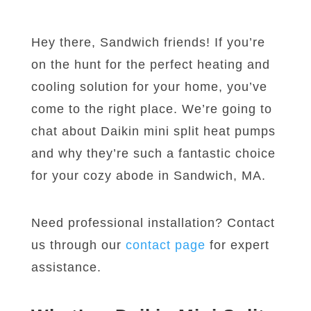
Hey there, Sandwich friends! If you’re
on the hunt for the perfect heating and
cooling solution for your home, you’ve
come to the right place. We’re going to
chat about Daikin mini split heat pumps
and why they’re such a fantastic choice
for your cozy abode in Sandwich, MA.
Need professional installation? Contact
us through our
contact page
for expert
assistance.