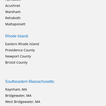
Acushnet
Wareham
Rehoboth
Mattapoisett
Rhode Island:
Eastern Rhode Island
Providence County
Newport County
Bristol County
Southeastern Massachusetts:
Raynham, MA
Bridgewater, MA
West Bridgewater, MA