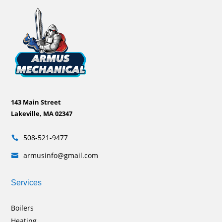
143 Main Street
Lakeville, MA 02347
508-521-9477

armusinfo@gmail.com

Services
Boilers
Heating