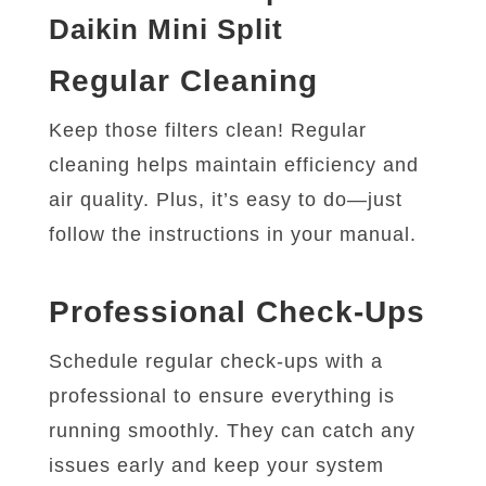
Daikin Mini Split
Regular Cleaning
Keep those filters clean! Regular
cleaning helps maintain efficiency and
air quality. Plus, it’s easy to do—just
follow the instructions in your manual.
Professional Check-Ups
Schedule regular check-ups with a
professional to ensure everything is
running smoothly. They can catch any
issues early and keep your system