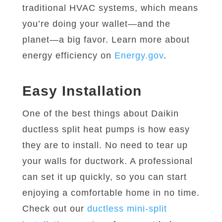
traditional HVAC systems, which means
you’re doing your wallet—and the
planet—a big favor. Learn more about
energy efficiency on
Energy.gov
.
Easy Installation
One of the best things about Daikin
ductless split heat pumps is how easy
they are to install. No need to tear up
your walls for ductwork. A professional
can set it up quickly, so you can start
enjoying a comfortable home in no time.
Check out our
ductless mini-split