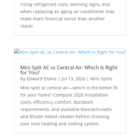
rising refrigerant costs, warning signs, and
when replacing an aging air conditioner may
make more financial sense than another
repair.
Mini Split AC vs Central Air: Which Is Right
for You?
by
Edward Eloma
|
Jul 13, 2026
|
Mini Splits
Mini split or central air—which is the better fit
for your home? Compare 2026 installation
costs, efficiency, comfort, ductwork
requirements, and available Massachusetts
and Rhode Island rebates before choosing
your next heating and cooling system.