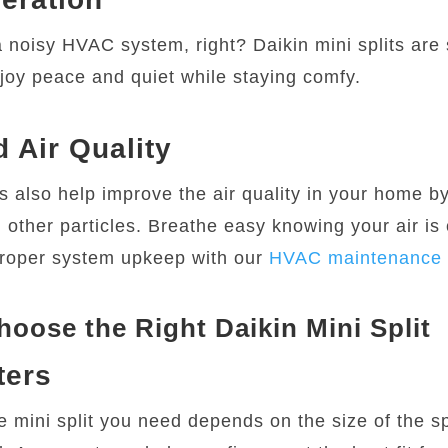
 noisy HVAC system, right? Daikin mini splits are 
joy peace and quiet while staying comfy.
 Air Quality
also help improve the air quality in your home by 
 other particles. Breathe easy knowing your air is 
roper system upkeep with our
HVAC maintenance 
oose the Right Daikin Mini Split
ters
he mini split you need depends on the size of the 