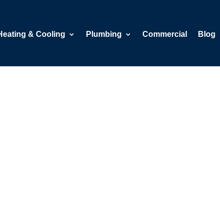
Heating & Cooling
Plumbing
Commercial
Blog