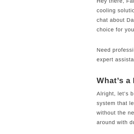
Hey there, Fal
cooling soluti
chat about Da
choice for yo
Need professi
expert assist
What’s a
Alright, let’s 
system that le
without the n
around with d