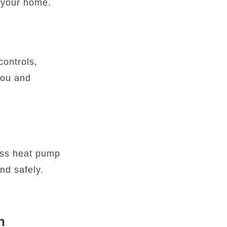
r your home.
controls,
you and
less heat pump
nd safely.
h