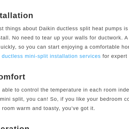
tallation
st things about Daikin ductless split heat pumps i
stall. No need to tear up your walls for ductwork. A
quickly, so you can start enjoying a comfortable ho
r
ductless mini-split installation services
for expert 
omfort
 able to control the temperature in each room ind
mini split, you can! So, if you like your bedroom co
g room warm and toasty, you’ve got it.
eration