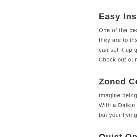
Easy Ins
One of the be
they are to in
can set it up 
Check out ou
Zoned C
Imagine being
With a Daikin 
but your livin
Quiet Op