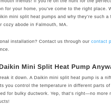
mouth friends! If you’re on the hunt for the perfec
on for your home, you’ve come to the right place. 
ikin mini split heat pumps and why they’re such a 
ur cozy abode in Falmouth, MA.
onal installation? Contact us through our
contact 
ance.
 Daikin Mini Split Heat Pump Any
break it down. A Daikin mini split heat pump is a nifty
ts you control the temperature in different parts o
eed for bulky ductwork. Yep, that’s right—no more
ucts!