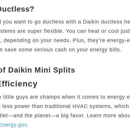
uctless?
 you want to go ductless with a Daikin ductless 
stems are super flexible. You can heat or cool jus
, depending on your needs. Plus, they’re energy-ef
 save some serious cash on your energy bills.
of Daikin Mini Splits
fficiency
se little guys are champs when it comes to energy e
t less power than traditional HVAC systems, whic
llet—and the planet—a big favor. Learn more abo
Energy.gov
.