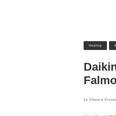
Heating
,
M
Daiki
Falm
by
Edward Elom