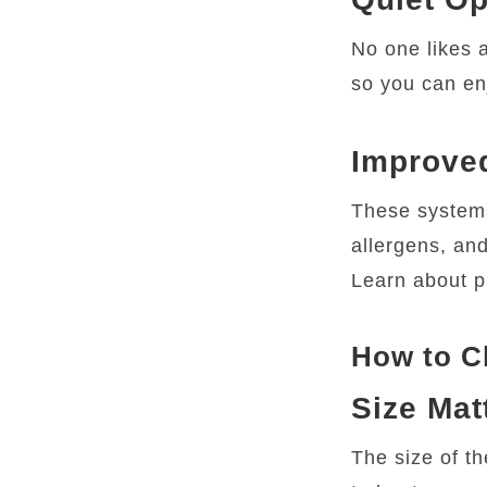
No one likes a
so you can en
Improved
These systems 
allergens, and
Learn about p
How to Ch
Size Mat
The size of t