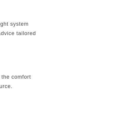
ight system
advice tailored
 the comfort
urce.