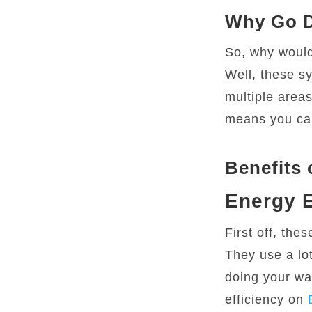
Why Go D
So, why would
Well, these sy
multiple areas
means you can
Benefits 
Energy E
First off, the
They use a lo
doing your wa
efficiency on