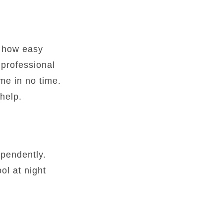
s how easy
 professional
me in no time.
help.
ependently.
ol at night