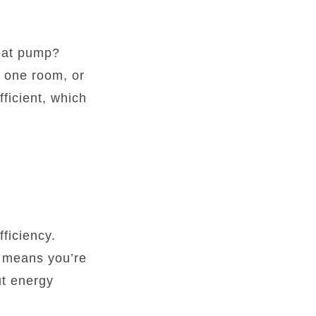
heat pump?
t one room, or
ficient, which
fficiency.
h means you’re
ut energy