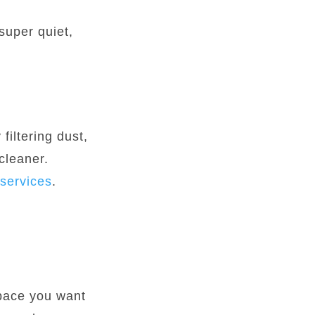
super quiet,
filtering dust,
cleaner.
services
.
space you want