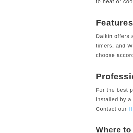
to heat or coo
Features
Daikin offers 
timers, and Wi
choose accord
Professi
For the best 
installed by a
Contact our
H
Where to 