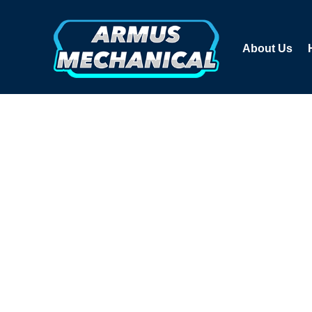
About Us