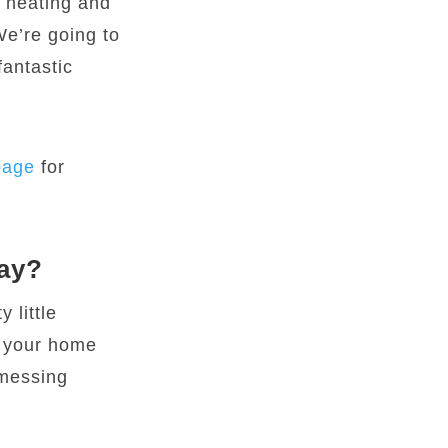
t heating and
We’re going to
fantastic
page
for
way?
 little
f your home
 messing