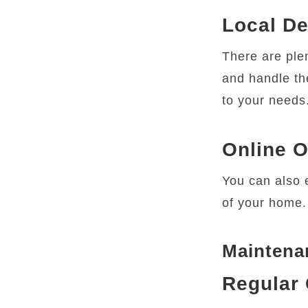
Local De
There are ple
and handle the
to your needs
Online O
You can also e
of your home.
Maintenan
Regular 