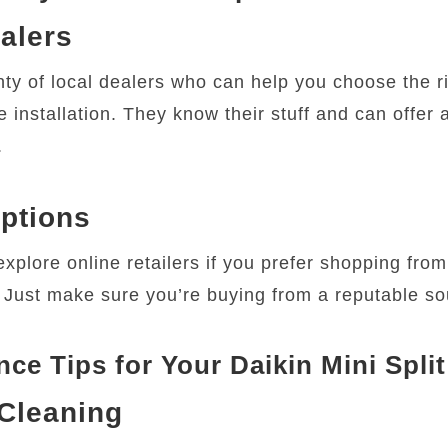
alers
nty of local dealers who can help you choose the r
 installation. They know their stuff and can offer 
.
ptions
xplore online retailers if you prefer shopping from
 Just make sure you’re buying from a reputable so
ce Tips for Your Daikin Mini Split
Cleaning