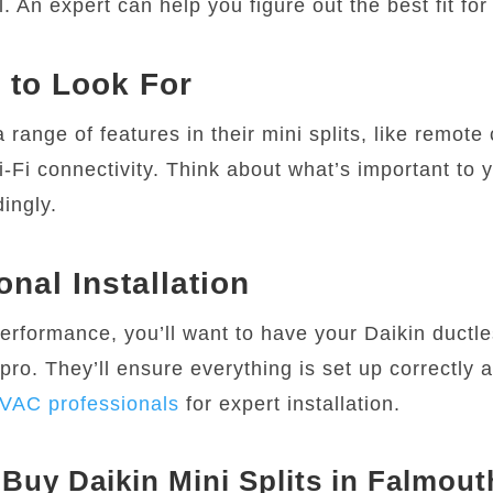
l. An expert can help you figure out the best fit fo
 to Look For
a range of features in their mini splits, like remote 
-Fi connectivity. Think about what’s important to 
ingly.
onal Installation
performance, you’ll want to have your Daikin duct
 pro. They’ll ensure everything is set up correctly a
VAC professionals
for expert installation.
Buy Daikin Mini Splits in Falmout