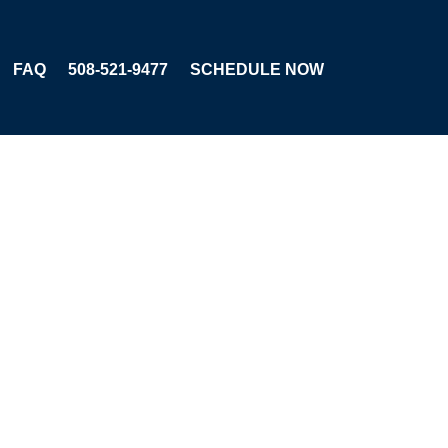
FAQ
508-521-9477
SCHEDULE NOW