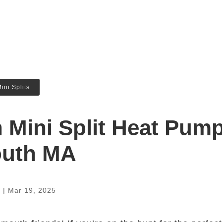
ini Splits
n Mini Split Heat Pum
outh MA
a
|
Mar 19, 2025