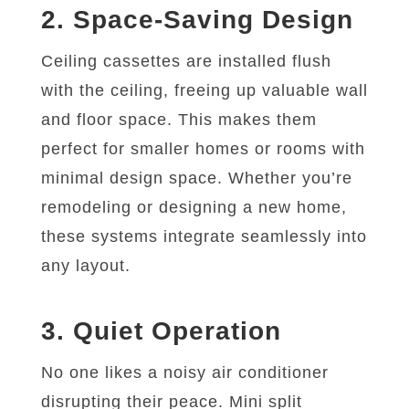
2. Space-Saving Design
Ceiling cassettes are installed flush
with the ceiling, freeing up valuable wall
and floor space. This makes them
perfect for smaller homes or rooms with
minimal design space. Whether you’re
remodeling or designing a new home,
these systems integrate seamlessly into
any layout.
3. Quiet Operation
No one likes a noisy air conditioner
disrupting their peace. Mini split