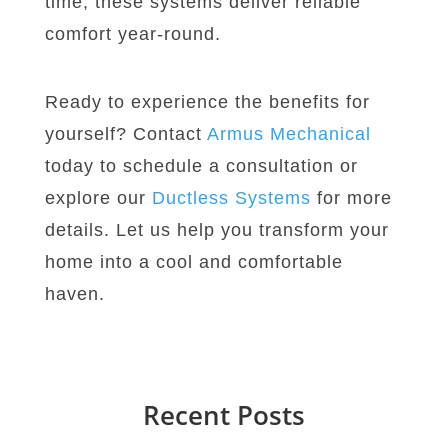
time, these systems deliver reliable
comfort year-round.
Ready to experience the benefits for
yourself? Contact
Armus
Mechanical
today to schedule a consultation or
explore our
Ductless
Systems
for more
details. Let us help you transform your
home into a cool and comfortable
haven.
Recent Posts