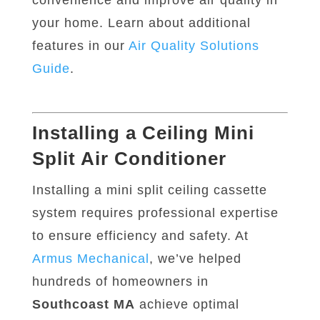
convenience and improve air quality in
your home. Learn about additional
features in our
Air
Quality
Solutions
Guide
.
Installing a Ceiling Mini
Split Air Conditioner
Installing a mini split ceiling cassette
system requires professional expertise
to ensure efficiency and safety. At
Armus
Mechanical
, we’ve helped
hundreds of homeowners in
Southcoast MA
achieve optimal