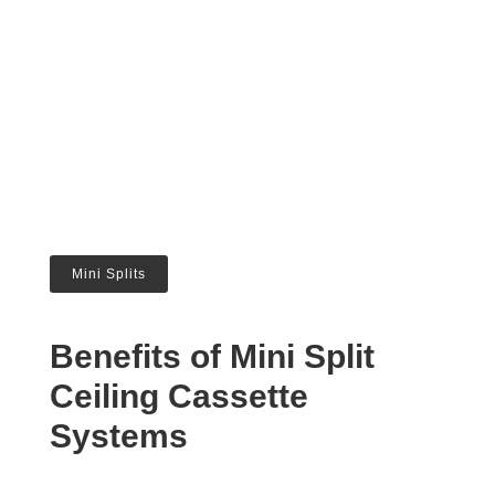
Mini Splits
Benefits of Mini Split
Ceiling Cassette
Systems