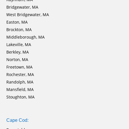
Bridgewater, MA
West Bridgewater, MA
Easton, MA
Brockton, MA
Middleborough, MA
Lakeville, MA
Berkley, MA
Norton, MA
Freetown, MA
Rochester, MA
Randolph, MA
Mansfield, MA
Stoughton, MA
Cape Cod: