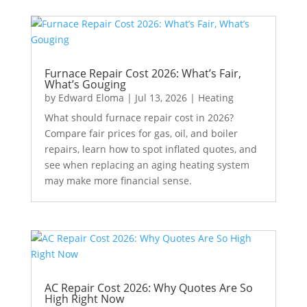
Furnace Repair Cost 2026: What’s Fair,
What’s Gouging
by
Edward Eloma
|
Jul 13, 2026
|
Heating
What should furnace repair cost in 2026?
Compare fair prices for gas, oil, and boiler
repairs, learn how to spot inflated quotes, and
see when replacing an aging heating system
may make more financial sense.
AC Repair Cost 2026: Why Quotes Are So
High Right Now