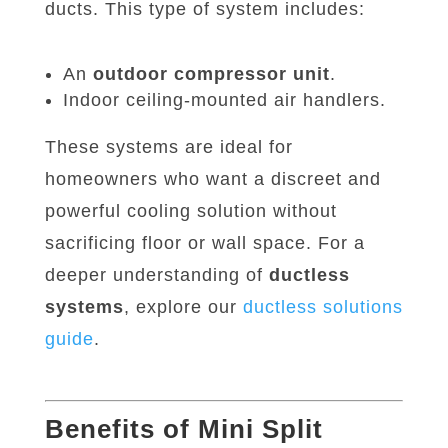
ducts. This type of system includes:
An
outdoor compressor unit
.
Indoor ceiling-mounted air handlers.
These systems are ideal for
homeowners who want a discreet and
powerful cooling solution without
sacrificing floor or wall space. For a
deeper understanding of
ductless
systems
, explore our
ductless
solutions
guide
.
Benefits of Mini Split