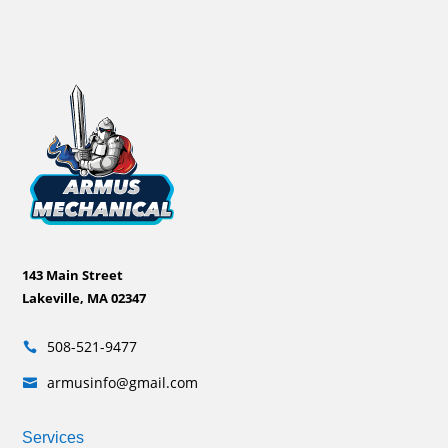
143 Main Street
Lakeville, MA 02347
508-521-9477

armusinfo@gmail.com

Services