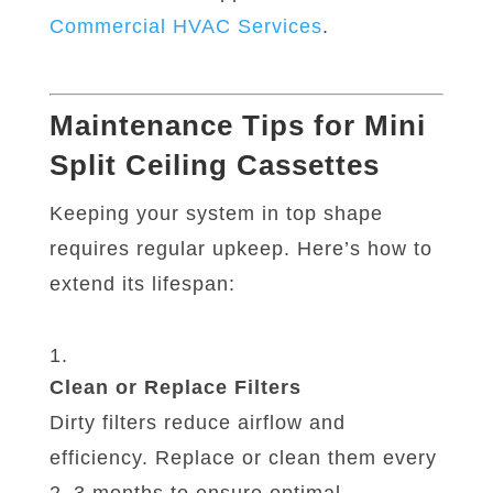
Commercial
HVAC
Services
.
Maintenance Tips for Mini
Split Ceiling Cassettes
Keeping your system in top shape
requires regular upkeep. Here’s how to
extend its lifespan:
Clean or Replace Filters
Dirty filters reduce airflow and
efficiency. Replace or clean them every