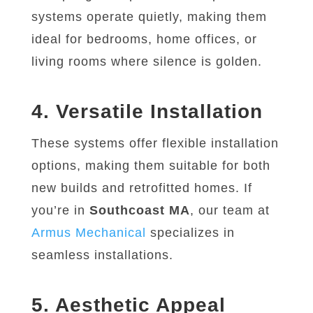
systems operate quietly, making them
ideal for bedrooms, home offices, or
living rooms where silence is golden.
4. Versatile Installation
These systems offer flexible installation
options, making them suitable for both
new builds and retrofitted homes. If
you’re in
Southcoast MA
, our team at
Armus
Mechanical
specializes in
seamless installations.
5. Aesthetic Appeal