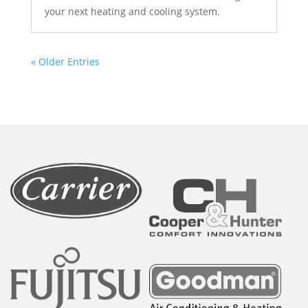
your next heating and cooling system.
« Older Entries