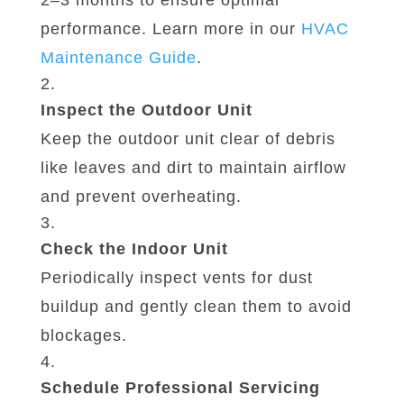
2–3 months to ensure optimal
performance. Learn more in our
HVAC
Maintenance
Guide
.
Inspect the Outdoor Unit
Keep the outdoor unit clear of debris
like leaves and dirt to maintain airflow
and prevent overheating.
Check the Indoor Unit
Periodically inspect vents for dust
buildup and gently clean them to avoid
blockages.
Schedule Professional Servicing