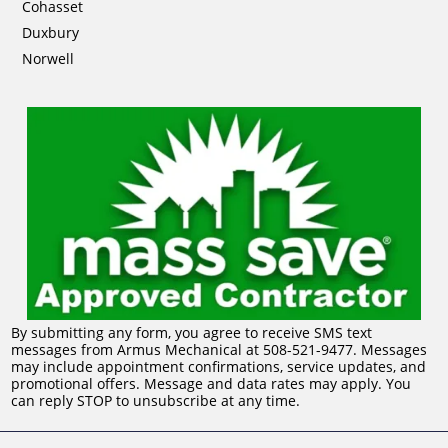
Cohasset
Duxbury
Norwell
By submitting any form, you agree to receive SMS text
messages from Armus Mechanical at 508-521-9477. Messages
may include appointment confirmations, service updates, and
promotional offers. Message and data rates may apply. You
can reply STOP to unsubscribe at any time.