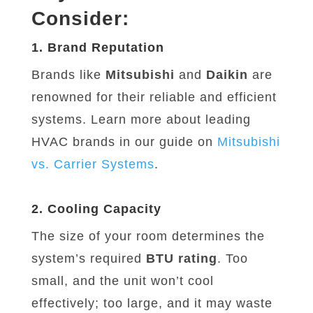
Consider:
1. Brand Reputation
Brands like
Mitsubishi
and
Daikin
are
renowned for their reliable and efficient
systems. Learn more about leading
HVAC brands in our guide on
Mitsubishi
vs
. Carrier
Systems
.
2. Cooling Capacity
The size of your room determines the
system’s required
BTU rating
. Too
small, and the unit won’t cool
effectively; too large, and it may waste