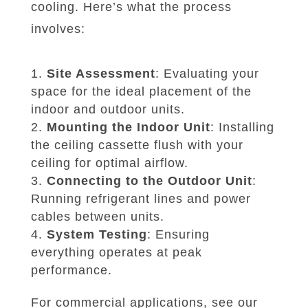
cooling. Here’s what the process
involves:
Site Assessment
: Evaluating your
space for the ideal placement of the
indoor and outdoor units.
Mounting the Indoor Unit
: Installing
the ceiling cassette flush with your
ceiling for optimal airflow.
Connecting to the Outdoor Unit
:
Running refrigerant lines and power
cables between units.
System Testing
: Ensuring
everything operates at peak
performance.
For commercial applications, see our