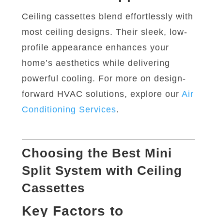
Ceiling cassettes blend effortlessly with
most ceiling designs. Their sleek, low-
profile appearance enhances your
home’s aesthetics while delivering
powerful cooling. For more on design-
forward HVAC solutions, explore our
Air
Conditioning
Services
.
Choosing the Best Mini
Split System with Ceiling
Cassettes
Key Factors to