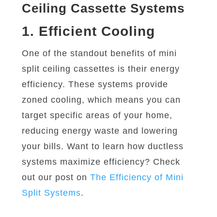
Ceiling Cassette Systems
1. Efficient Cooling
One of the standout benefits of mini
split ceiling cassettes is their energy
efficiency. These systems provide
zoned cooling, which means you can
target specific areas of your home,
reducing energy waste and lowering
your bills. Want to learn how ductless
systems maximize efficiency? Check
out our post on
The
Efficiency
of
Mini
Split
Systems
.