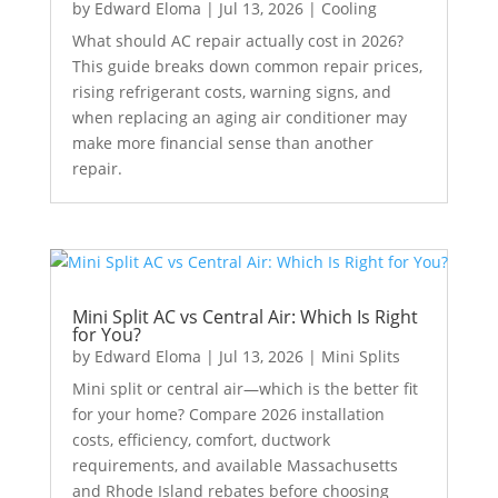
by
Edward Eloma
|
Jul 13, 2026
|
Cooling
What should AC repair actually cost in 2026?
This guide breaks down common repair prices,
rising refrigerant costs, warning signs, and
when replacing an aging air conditioner may
make more financial sense than another
repair.
Mini Split AC vs Central Air: Which Is Right
for You?
by
Edward Eloma
|
Jul 13, 2026
|
Mini Splits
Mini split or central air—which is the better fit
for your home? Compare 2026 installation
costs, efficiency, comfort, ductwork
requirements, and available Massachusetts
and Rhode Island rebates before choosing