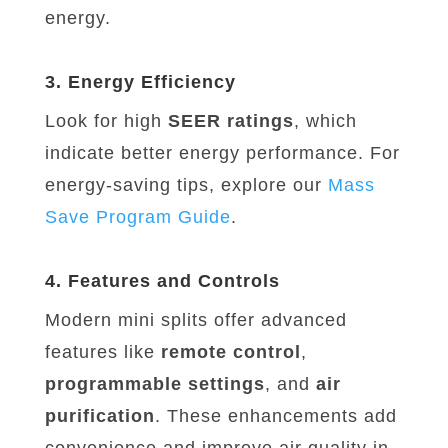
energy.
3. Energy Efficiency
Look for high
SEER ratings
, which
indicate better energy performance. For
energy-saving tips, explore our
Mass
Save
Program
Guide
.
4. Features and Controls
Modern mini splits offer advanced
features like
remote control
,
programmable settings
, and
air
purification
. These enhancements add