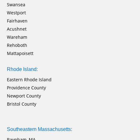
Swansea
Westport
Fairhaven
Acushnet
Wareham
Rehoboth
Mattapoisett
Rhode Island:
Eastern Rhode Island
Providence County
Newport County
Bristol County
Southeastern Massachusetts:
Raynham, MA