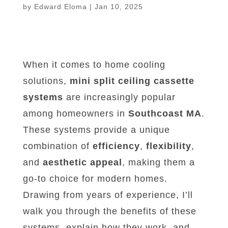
by
Edward Eloma
|
Jan 10, 2025
When it comes to home cooling
solutions,
mini split ceiling cassette
systems
are increasingly popular
among homeowners in
Southcoast MA
.
These systems provide a unique
combination of
efficiency
,
flexibility
,
and
aesthetic appeal
, making them a
go-to choice for modern homes.
Drawing from years of experience, I’ll
walk you through the benefits of these
systems, explain how they work, and