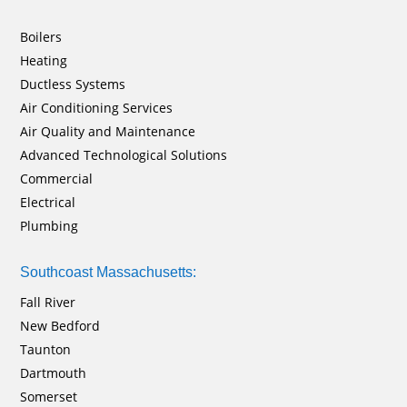
Boilers
Heating
Ductless Systems
Air Conditioning Services
Air Quality and Maintenance
Advanced Technological Solutions
Commercial
Electrical
Plumbing
Southcoast Massachusetts:
Fall River
New Bedford
Taunton
Dartmouth
Somerset