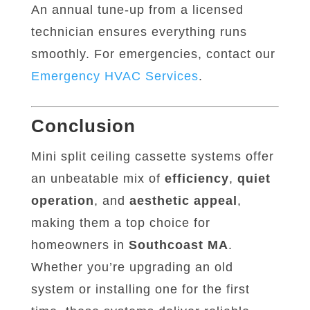
An annual tune-up from a licensed
technician ensures everything runs
smoothly. For emergencies, contact our
Emergency
HVAC
Services
.
Conclusion
Mini split ceiling cassette systems offer
an unbeatable mix of
efficiency
,
quiet
operation
, and
aesthetic appeal
,
making them a top choice for
homeowners in
Southcoast MA
.
Whether you’re upgrading an old
system or installing one for the first