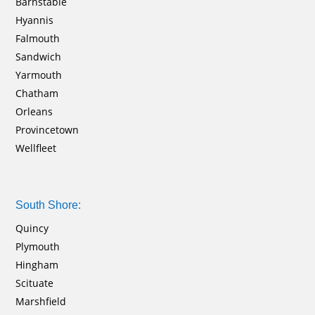
Barnstable
Hyannis
Falmouth
Sandwich
Yarmouth
Chatham
Orleans
Provincetown
Wellfleet
South Shore:
Quincy
Plymouth
Hingham
Scituate
Marshfield