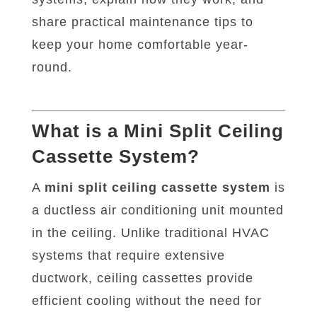
share practical maintenance tips to
keep your home comfortable year-
round.
What is a Mini Split Ceiling
Cassette System?
A
mini split ceiling cassette system
is
a ductless air conditioning unit mounted
in the ceiling. Unlike traditional HVAC
systems that require extensive
ductwork, ceiling cassettes provide
efficient cooling without the need for